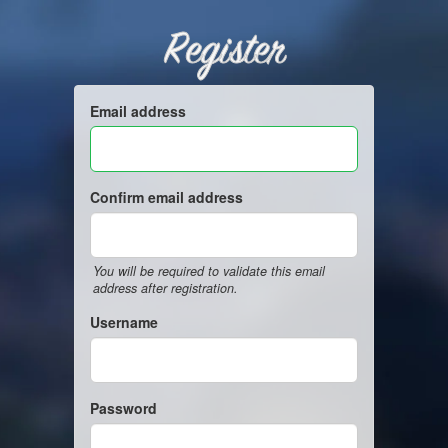
Register
Email address
Confirm email address
You will be required to validate this email
address after registration.
Username
Password