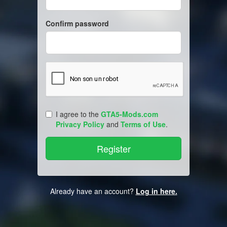
Confirm password
I agree to the
GTA5-Mods.com
Privacy Policy
and
Terms of Use
.
Already have an account?
Log in here.