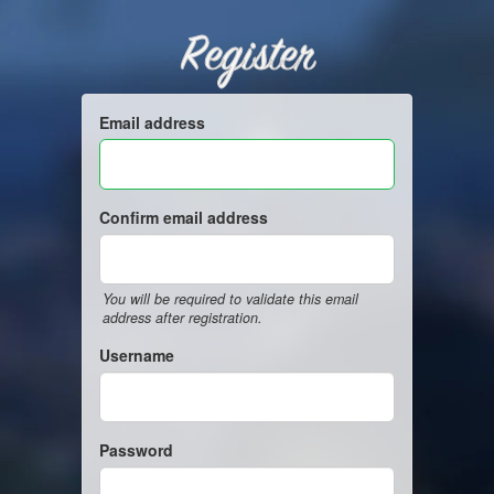
Register
Email address
Confirm email address
You will be required to validate this email
address after registration.
Username
Password