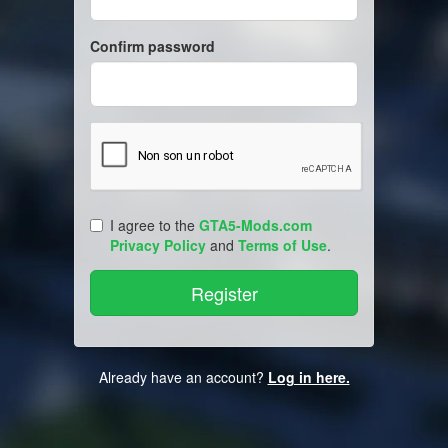
Confirm password
I agree to the
GTA5-Mods.com
Privacy Policy
and
Terms of Use
.
Already have an account?
Log in here.