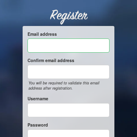
Register
Email address
Confirm email address
You will be required to validate this email
address after registration.
Username
Password