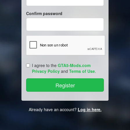
Confirm password
I agree to the
GTA5-Mods.com
Privacy Policy
and
Terms of Use
.
Already have an account?
Log in here.