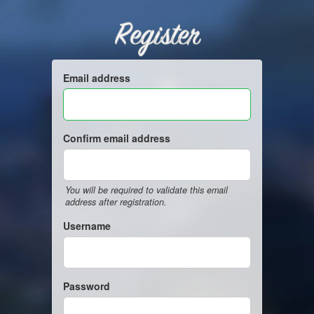
Register
Email address
Confirm email address
You will be required to validate this email
address after registration.
Username
Password