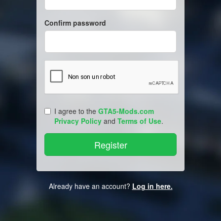
Confirm password
I agree to the
GTA5-Mods.com
Privacy Policy
and
Terms of Use
.
Already have an account?
Log in here.