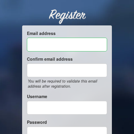
Register
Email address
Confirm email address
You will be required to validate this email
address after registration.
Username
Password