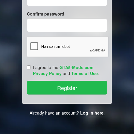
Confirm password
I agree to the
GTA5-Mods.com
Privacy Policy
and
Terms of Use
.
Already have an account?
Log in here.