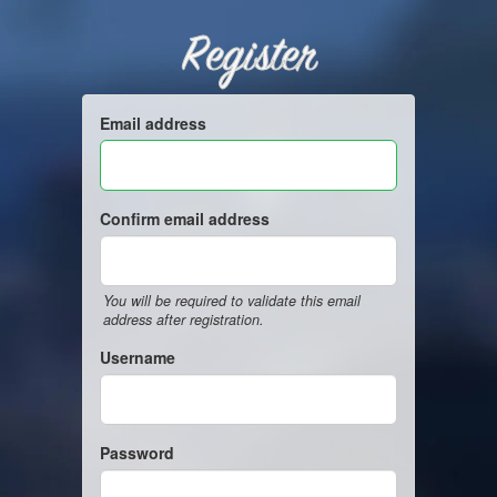
Register
Email address
Confirm email address
You will be required to validate this email
address after registration.
Username
Password