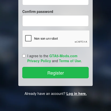
Confirm password
I agree to the
GTA5-Mods.com
Privacy Policy
and
Terms of Use
.
Already have an account?
Log in here.