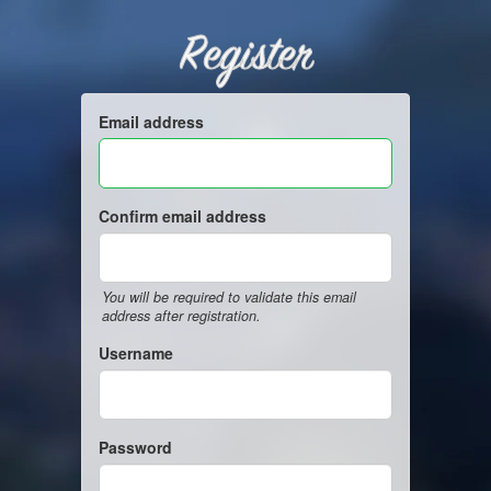
Register
Email address
Confirm email address
You will be required to validate this email
address after registration.
Username
Password