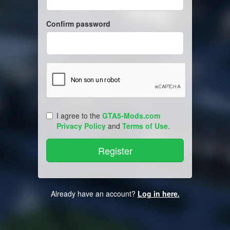
Confirm password
I agree to the
GTA5-Mods.com
Privacy Policy
and
Terms of Use
.
Already have an account?
Log in here.