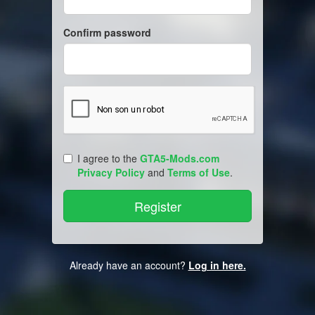
Confirm password
I agree to the
GTA5-Mods.com
Privacy Policy
and
Terms of Use
.
Already have an account?
Log in here.