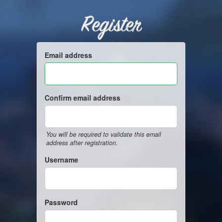
Register
Email address
Confirm email address
You will be required to validate this email
address after registration.
Username
Password