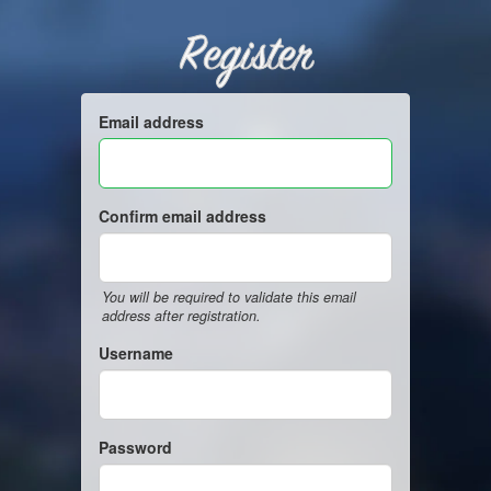
Register
Email address
Confirm email address
You will be required to validate this email
address after registration.
Username
Password