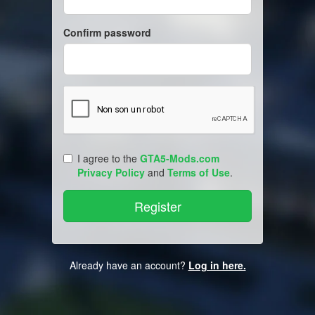
Confirm password
I agree to the
GTA5-Mods.com
Privacy Policy
and
Terms of Use
.
Already have an account?
Log in here.