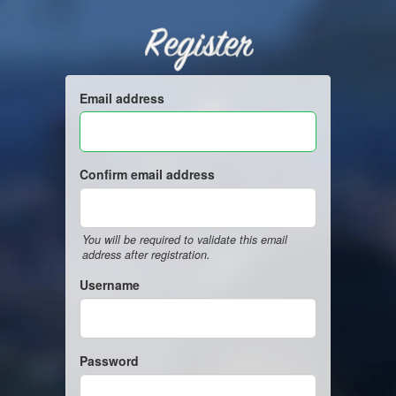
Register
Email address
Confirm email address
You will be required to validate this email
address after registration.
Username
Password