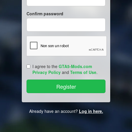
Confirm password
I agree to the
GTA5-Mods.com
Privacy Policy
and
Terms of Use
.
Already have an account?
Log in here.