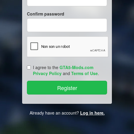
Confirm password
I agree to the
GTA5-Mods.com
Privacy Policy
and
Terms of Use
.
Already have an account?
Log in here.