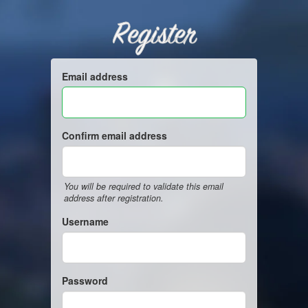
Register
Email address
Confirm email address
You will be required to validate this email
address after registration.
Username
Password