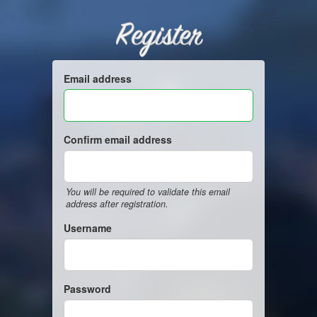
Register
Email address
Confirm email address
You will be required to validate this email
address after registration.
Username
Password