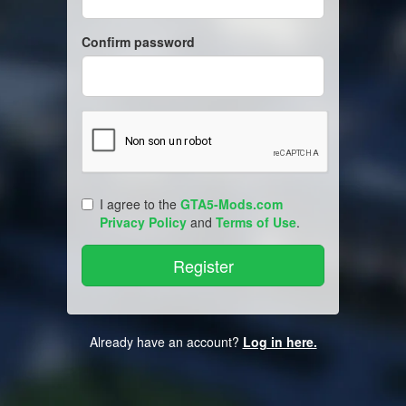
Confirm password
I agree to the
GTA5-Mods.com
Privacy Policy
and
Terms of Use
.
Already have an account?
Log in here.