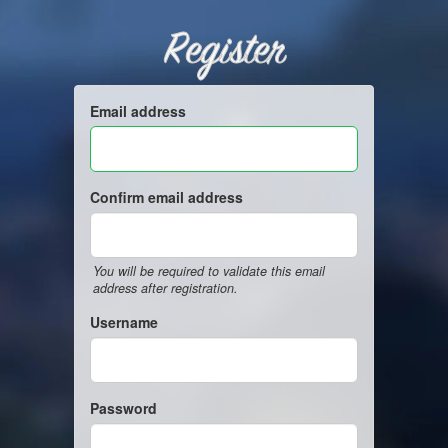
Register
Email address
Confirm email address
You will be required to validate this email
address after registration.
Username
Password