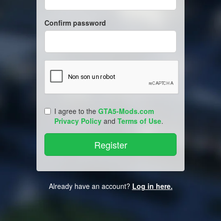
Confirm password
I agree to the
GTA5-Mods.com
Privacy Policy
and
Terms of Use
.
Already have an account?
Log in here.