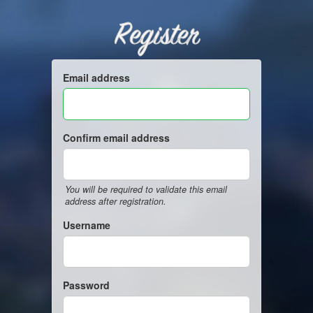
Register
Email address
Confirm email address
You will be required to validate this email
address after registration.
Username
Password