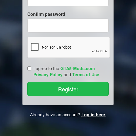
Confirm password
I agree to the
GTA5-Mods.com
Privacy Policy
and
Terms of Use
.
Already have an account?
Log in here.