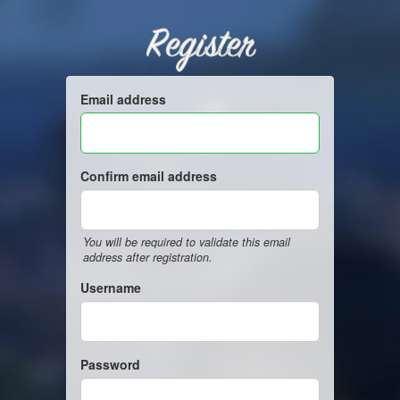
Register
Email address
Confirm email address
You will be required to validate this email
address after registration.
Username
Password