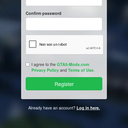
Confirm password
I agree to the
GTA5-Mods.com
Privacy Policy
and
Terms of Use
.
Already have an account?
Log in here.