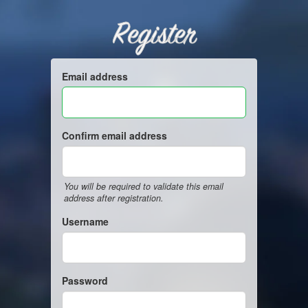
Register
Email address
Confirm email address
You will be required to validate this email
address after registration.
Username
Password