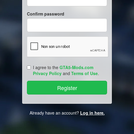
Confirm password
I agree to the
GTA5-Mods.com
Privacy Policy
and
Terms of Use
.
Already have an account?
Log in here.