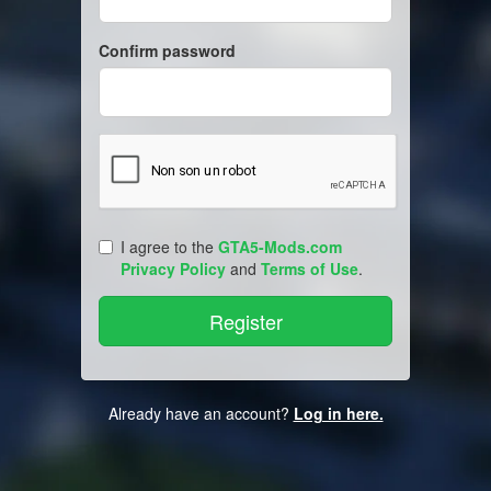
Confirm password
I agree to the
GTA5-Mods.com
Privacy Policy
and
Terms of Use
.
Already have an account?
Log in here.