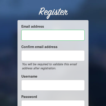
Register
Email address
Confirm email address
You will be required to validate this email
address after registration.
Username
Password