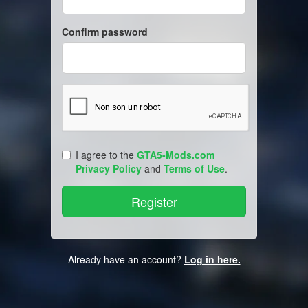
Confirm password
I agree to the
GTA5-Mods.com
Privacy Policy
and
Terms of Use
.
Already have an account?
Log in here.