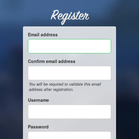
Register
Email address
Confirm email address
You will be required to validate this email
address after registration.
Username
Password