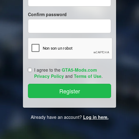
Confirm password
I agree to the
GTA5-Mods.com
Privacy Policy
and
Terms of Use
.
Already have an account?
Log in here.