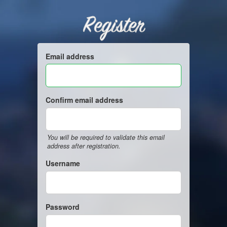
Register
Email address
Confirm email address
You will be required to validate this email
address after registration.
Username
Password