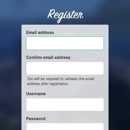
Register
Email address
Confirm email address
You will be required to validate this email
address after registration.
Username
Password