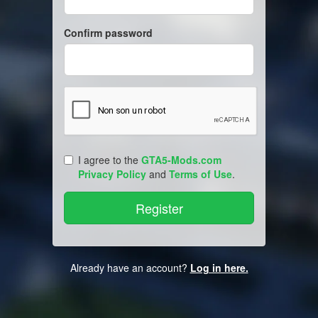
Confirm password
I agree to the
GTA5-Mods.com
Privacy Policy
and
Terms of Use
.
Already have an account?
Log in here.