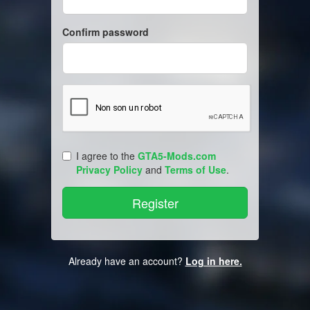
Confirm password
I agree to the
GTA5-Mods.com
Privacy Policy
and
Terms of Use
.
Already have an account?
Log in here.