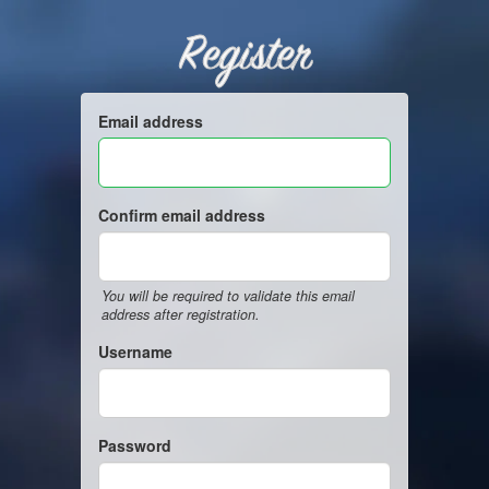
Register
Email address
Confirm email address
You will be required to validate this email
address after registration.
Username
Password