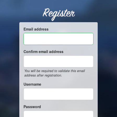
Register
Email address
Confirm email address
You will be required to validate this email
address after registration.
Username
Password