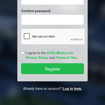
Confirm password
I agree to the
GTA5-Mods.com
Privacy Policy
and
Terms of Use
.
Already have an account?
Log in here.