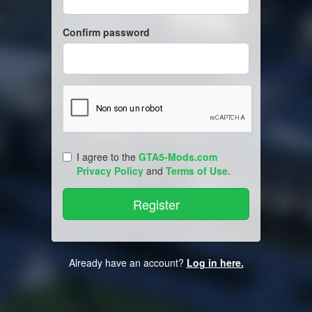
Confirm password
I agree to the
GTA5-Mods.com
Privacy Policy
and
Terms of Use
.
Already have an account?
Log in here.