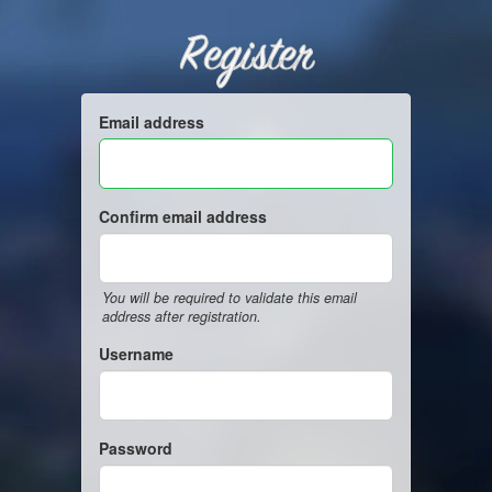
Register
Email address
Confirm email address
You will be required to validate this email
address after registration.
Username
Password