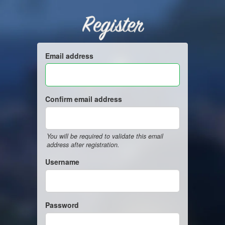
Register
Email address
Confirm email address
You will be required to validate this email
address after registration.
Username
Password