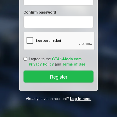
Confirm password
I agree to the
GTA5-Mods.com
Privacy Policy
and
Terms of Use
.
Already have an account?
Log in here.