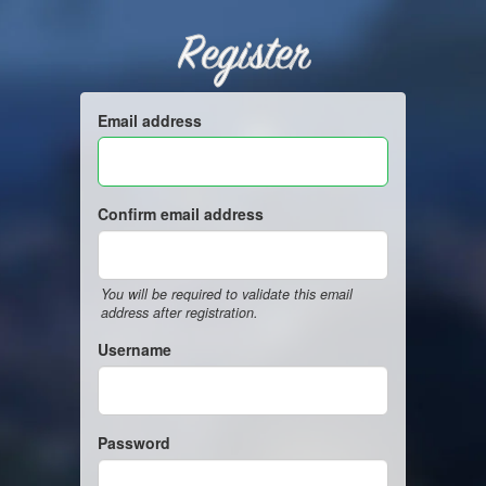
Register
Email address
Confirm email address
You will be required to validate this email
address after registration.
Username
Password