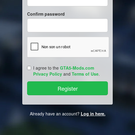
Confirm password
I agree to the
GTA5-Mods.com
Privacy Policy
and
Terms of Use
.
Already have an account?
Log in here.