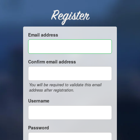
Register
Email address
Confirm email address
You will be required to validate this email
address after registration.
Username
Password