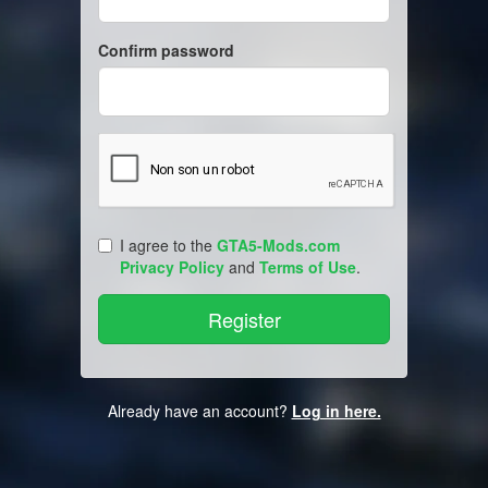
Confirm password
I agree to the
GTA5-Mods.com
Privacy Policy
and
Terms of Use
.
Already have an account?
Log in here.