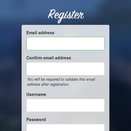
Register
Email address
Confirm email address
You will be required to validate this email
address after registration.
Username
Password