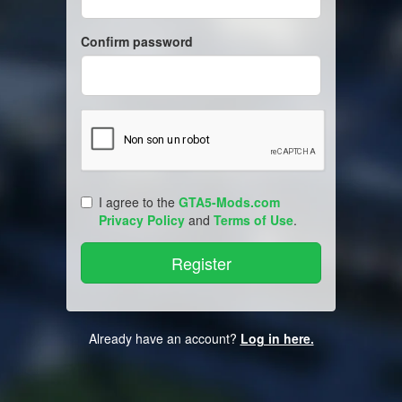
Confirm password
I agree to the
GTA5-Mods.com
Privacy Policy
and
Terms of Use
.
Already have an account?
Log in here.