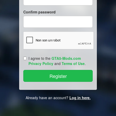
Confirm password
I agree to the
GTA5-Mods.com
Privacy Policy
and
Terms of Use
.
Already have an account?
Log in here.