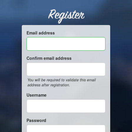
Register
Email address
Confirm email address
You will be required to validate this email
address after registration.
Username
Password