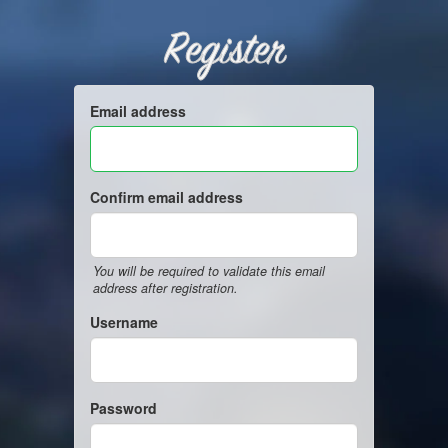
Register
Email address
Confirm email address
You will be required to validate this email
address after registration.
Username
Password