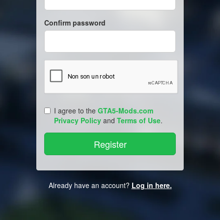
Confirm password
I agree to the
GTA5-Mods.com
Privacy Policy
and
Terms of Use
.
Already have an account?
Log in here.