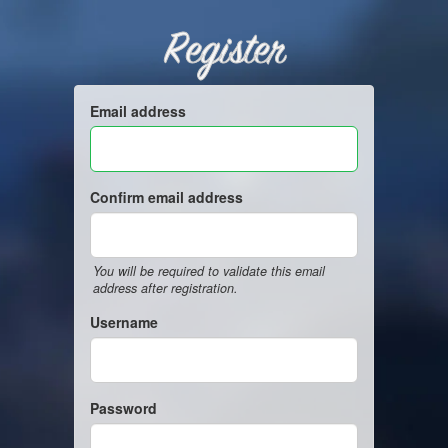
Register
Email address
Confirm email address
You will be required to validate this email
address after registration.
Username
Password