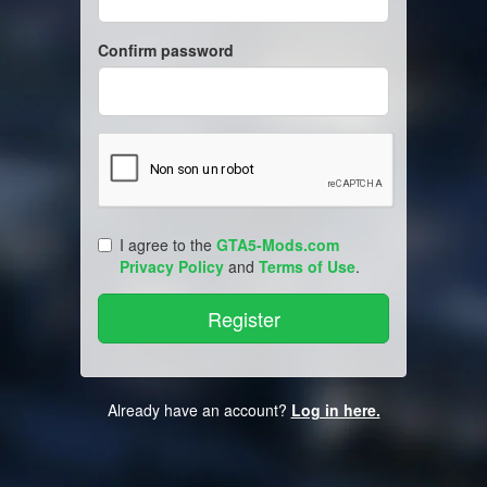
Confirm password
I agree to the
GTA5-Mods.com
Privacy Policy
and
Terms of Use
.
Already have an account?
Log in here.