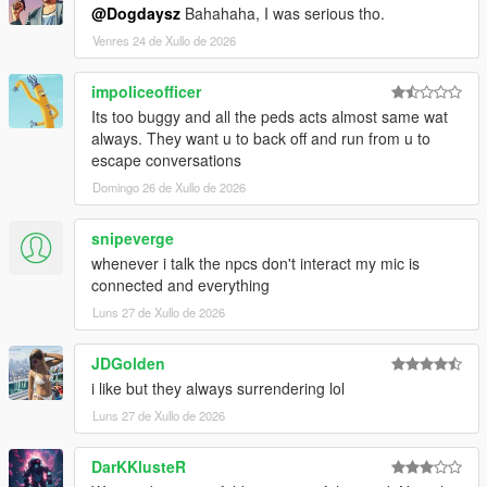
@Dogdaysz
Bahahaha, I was serious tho.
CORE FEATURES
Venres 24 de Xullo de 2026
Speak Naturally To NPCs
impoliceofficer
Have
real-time AI-powered conversations
with pedestrians
Its too buggy and all the peds acts almost same wat
using either voice or text input.
always. They want u to back off and run from u to
escape conversations
Speak naturally using your microphone or keyboard
Domingo 26 de Xullo de 2026
NPC dialogue is generated dynamically in
real time
rather than using scripted dialogue trees
snipeverge
Hold separate conversations with
multiple NPCs
whenever i talk the npcs don't interact my mic is
independently
connected and everything
Conversations evolve naturally depending on player
behaviour, tone, surroundings, and world events
Luns 27 de Xullo de 2026
NPC personalities, confidence, humour, emotional
reactions, and speaking styles vary dynamically
JDGolden
depending on archetype and situation
i like but they always surrendering lol
Luns 27 de Xullo de 2026
NPCs Understand The World Around Them
DarKKlusteR