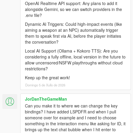
Internet Connection
OpenAI Realtime API support: Any plans to add it
alongside Gemini, so we can switch providers in the
.env file?
Before Installing
Dynamic AI Triggers: Could high-impact events (like
aiming a weapon at an NPC) automatically trigger
Ensure you have a clean copy of Grand Theft Auto V (Legacy
them to speak first via AI, before the player initiates
or Enhanced).
the conversation?
Local AI Support (Ollama + Kokoro TTS): Are you
LEGACY
considering a fully offline, local version in the future to
allow uncensored/NSFW playthroughs without cloud
Install the latest version of RagePluginHook from their
restrictions?
Discord:
https://discord.gg/K4kStZrpBV
Keep up the great work!
Drag the contents of the archive into your GTA V root
Domingo 5 de Xullo de 2026
directory.
JorDanTheGameMan
Can you make it to where we can change the key
ENHANCED
bindings? I have added LSPDFR and when I pull
someone over for example and I need to choose
Download the latest LSPDFR Enhanced Preview from:
something in the interaction menu like asking for ID, it
https://www.lcpdfr.com/downloads/gta5mods/g17media/5
brings up the text chat bubble when I hit enter to
2970-lspd-first-response-enhanced-preview/