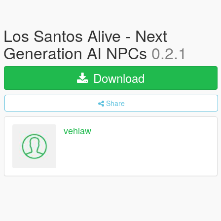
Los Santos Alive - Next
Generation AI NPCs
0.2.1
Download
Share
vehlaw