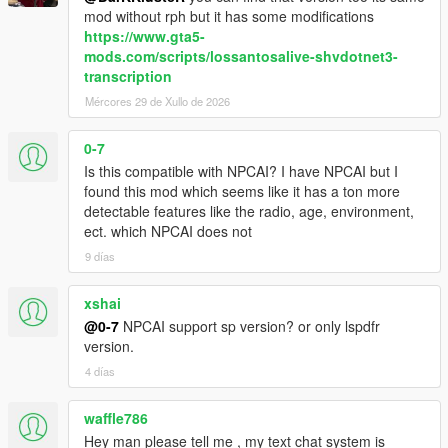
confidence, mood, danger, and surrounding context
mod without rph but it has some modifications
NPCs understand activities such as drinking, smoking,
https://www.gta5-
shopping, working, exercising, loitering, filming videos,
mods.com/scripts/lossantosalive-shvdotnet3-
and more
transcription
Conversations are heavily influenced by atmosphere,
Mércores 29 de Xullo de 2026
social context, and environmental perception
0-7
Is this compatible with NPCAI? I have NPCAI but I
Dynamic Vehicle & Companion Systems
found this mod which seems like it has a ton more
detectable features like the radio, age, environment,
NPCs can physically participate in gameplay and travel
ect. which NPCAI does not
dynamically alongside the player.
9 días
NPCs are aware of the players current vehicle, including
model, colour, type, cleanliness, and damage condition
xshai
NPCs know when the player enters, exits, or switches
@0-7
NPCAI support sp version? or only lspdfr
vehicles
version.
NPCs can dynamically enter and exit the players vehicle
4 días
NPC companions can accompany the player while
travelling throughout the world
Conversations and reactions continue naturally during
waffle786
gameplay situations and travelling
Hey man please tell me , my text chat system is