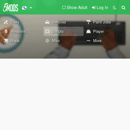
Show Adult
Log In
Tools
Vehicles
Paint Jobs
Weapons
Scripts
Player
Maps
Misc
More