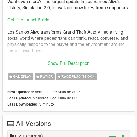
Want even more? The largest update in Los Santos Alive's
history, Simulation 2.0, is available now for Patreon supporters.
Get The Latest Builds
Los Santos Alive transforms Grand Theft Auto V into a living
social world where pedestrians can think, react, converse, and
physically respond to the player and the environment around
them in
real time
.
Speak naturally to NPCs using either your microphone or text
Show Full Description
input and experience
dynamic unscripted interactions
shaped by personality, atmosphere, danger, music, location,
GAMEPLAY
PLAYER
RAGE PLUGIN HOOK
vehicles, weather, player behaviour, and the constantly
evolving situations unfolding around you.
Venres 29 de Maio de 2026
First Uploaded:
Mércores 1 de Xullo de 2026
Last Updated:
This is not a scripted dialogue system.
3 minuto
Last Downloaded:
Every conversation is generated live.
Every NPC can react differently.
All Versions
Every encounter can evolve unpredictably.
One moment you may be casually talking to a stranger outside
0.2.1
(current)