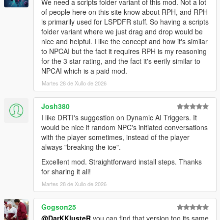
We need a scripts folder variant of this mod. Not a lot
NPCs dynamically react to the atmosphere, environment, and
of people here on this site know about RPH, and RPH
gameplay situations around them.
is primarily used for LSPDFR stuff. So having a scripts
folder variant where we just drag and drop would be
NPCs understand weather, time of day, interiors,
nice and helpful. I like the concept and how it's similar
districts, streets, and surrounding environments
to NPCAI but the fact it requires RPH is my reasoning
Different areas of Los Santos and Blaine County produce
for the 3 star rating, and the fact it's eerily similar to
different personalities, attitudes, and conversations
NPCAI which is a paid mod.
Conversations and behaviour naturally shift across bars,
stores, gang territories, businesses, nightlife districts,
Martes 28 de Xullo de 2026
wilderness areas, and more
NPCs receive
live contextual updates
as the world
Josh380
changes during conversations
I like DRTI's suggestion on Dynamic AI Triggers. It
would be nice if random NPC's initiated conversations
with the player sometimes, instead of the player
Grounded Character Behaviour
always "breaking the ice".
Excellent mod. Straightforward install steps. Thanks
NPC behaviour is designed to feel grounded within GTA Vs
for sharing it all!
world rather than behaving like disconnected AI chatbots.
Martes 28 de Xullo de 2026
NPCs understand their own archetype, gender, age
range, ambient activity, and current situation
Gogson25
NPCs react differently depending on personality,
@DarKKlusteR
you can find that version too its same