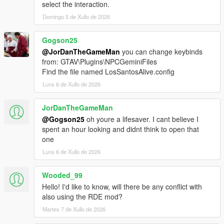
select the interaction.
Drag the contents of the archive into your GTA V root
Domingo 5 de Xullo de 2026
directory.
Delete the Grand Theft Auto V Enhanced/LSPDFR
folder.
Gogson25
Remove the two LSPDFR files from:
@JorDanTheGameMan
you can change keybinds
Grand Theft Auto V Enhanced/Plugins
from: GTAV\Plugins\NPCGeminiFiles
Find the file named LosSantosAlive.config
Luns 6 de Xullo de 2026
LOS SANTOS ALIVE
JorDanTheGameMan
Download the latest version of Los Santos Alive and drag
@Gogson25
oh youre a lifesaver. I cant believe I
the contents of the archive into your GTA V root
spent an hour looking and didnt think to open that
directory.
one
Go to:
Luns 6 de Xullo de 2026
https://aistudio.google.com/api-keys
Sign in and create a free Google Gemini API key.
Copy the API key.
Wooded_99
Go into:
Hello! I'd like to know, will there be any conflict with
plugins/LosSantosAliveServer/
also using the RDE mod?
Open ".env" in Notepad.
Martes 7 de Xullo de 2026
Paste your key into the .env file using the following