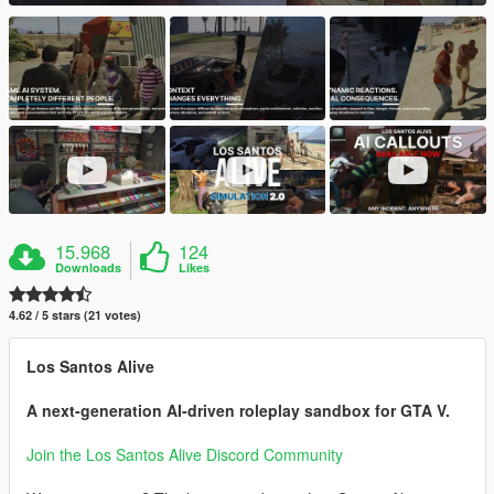
15.968
124
Downloads
Likes
4.62 / 5 stars (21 votes)
Los Santos Alive
A next-generation AI-driven roleplay sandbox for GTA V.
Join the Los Santos Alive Discord Community