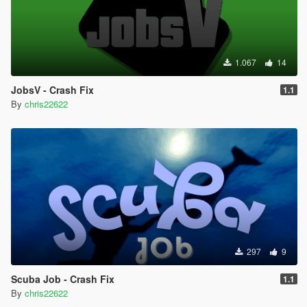
1.067
14
JobsV - Crash Fix
1.1
By
chris22622
297
9
Scuba Job - Crash Fix
1.1
By
chris22622