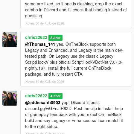
some are fixed, so if one is clashing, drop the exact
combo in Discord and I'll check that binding instead of
guessing.
Xoves 30 de Xullo de 2026
chris22622
Author
@Thomas_141
yes. OnTheBlock supports both
Legacy and Enhanced, and Legacy is the main dev-
tested path. On Legacy use the classic Legacy
ScriptHookV plus official ScriptHookVDotNet v3.7.0-
nightly.167, install the full current OnTheBlock
package, and fully restart GTA.
Xoves 30 de Xullo de 2026
chris22622
Author
@eddiesanti0903
yep, Discord is best:
discord.gg/wGFnJtR82D. Post the clip in install-help
or gameplay-feedback with your exact OnTheBlock
build and say Legacy or Enhanced so I can match it
to the right setup.
Xoves 30 de Xullo de 2026