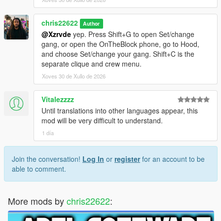
chris22622
Author
@Xzrvde
yep. Press Shift+G to open Set/change
gang, or open the OnTheBlock phone, go to Hood,
and choose Set/change your gang. Shift+C is the
separate clique and crew menu.
Xoves 30 de Xullo de 2026
Vitalezzzz
Until translations into other languages ​​appear, this
mod will be very difficult to understand.
1 día
Join the conversation!
Log In
or
register
for an account to be
able to comment.
More mods by
chris22622
: