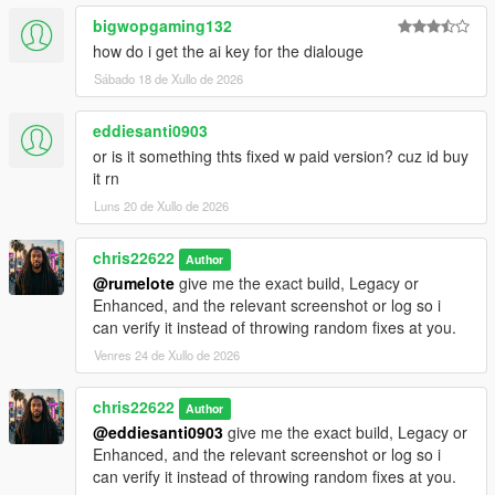
bigwopgaming132
how do i get the ai key for the dialouge
Sábado 18 de Xullo de 2026
eddiesanti0903
or is it something thts fixed w paid version? cuz id buy
it rn
Luns 20 de Xullo de 2026
chris22622
Author
@rumelote
give me the exact build, Legacy or
Enhanced, and the relevant screenshot or log so i
can verify it instead of throwing random fixes at you.
Venres 24 de Xullo de 2026
chris22622
Author
@eddiesanti0903
give me the exact build, Legacy or
Enhanced, and the relevant screenshot or log so i
can verify it instead of throwing random fixes at you.