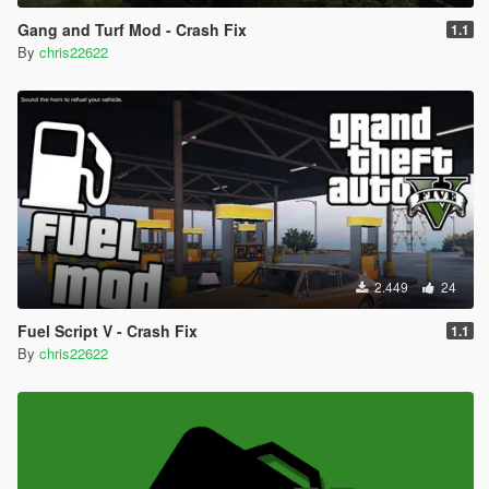
Gang and Turf Mod - Crash Fix
1.1
By
chris22622
2.449
24
Fuel Script V - Crash Fix
1.1
By
chris22622