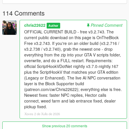
Supporter build
114 Comments
The supporter version adds the live NPC conversation layer,
including voice interaction, NPC memory, personality, actions
chris22622
Pinned Comment
Author
from speech, and deeper relationship behavior. Supporter
OFFICIAL CURRENT BUILD - free v3.2.743. The
access is available here:
Patreon
. Join the
Discord server
for
current public download on this page is OnTheBlock
support, installation help, update notes, and supporter
Free v3.2.743. If you're on an older build (v3.2.716 /
downloads.
v3.2.738 / v3.2.740), grab the newest one - drop
everything from the zip into your GTA V scripts folder,
Install
overwrite, and do a FULL restart. Requirements:
Use GTA V Story Mode on PC. GTA Online and FiveM
official ScriptHookVDotNet nightly v3.7.0-nightly.167
are not supported.
plus the ScriptHookV that matches your GTA edition
Install ScriptHookV for your exact GTA edition.
(Legacy or Enhanced). The live AI NPC conversation
Install official ScriptHookVDotNet v3.7.0 nightly 167.
layer is the Block Supporter build
Copy every file from the archive into your GTA V scripts
(patreon.com/cw/Chris22622); everything else is free.
folder and overwrite existing OnTheBlock files.
Newest fixes: faster NPC replies, Hector calls
Fully close GTA V to desktop and relaunch after each
connect, weed farm and lab entrance fixed, dealer
update.
pickup fixed.
Xoves 2 de Xullo de 2026
Need help?
Show previous 20 comments
If the game crashes or the UI does not load, send