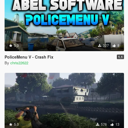
5.0
327
8
PoliceMenu V - Crash Fix
1.1
By
chris22622
5.0
576
13