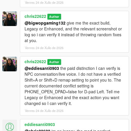
Venres 24 de Xullo de 2026
chris22622
Author
@bigwopgaming132
give me the exact build,
Legacy or Enhanced, and the relevant screenshot or
log so i can verify it instead of throwing random fixes
at you.
Venres 24 de Xullo de 2026
chris22622
Author
@eddiesanti0903
the paid distinction I can verify is
NPC conversation/live voice. I do not have a verified
Shift+A or Shift+D remap setting to point you to. The
current documented conflict setting is
PHONE_OPEN_DPAD=false for D-pad Left. Tell me
Legacy or Enhanced and the exact action you want
changed so I can verify it.
Venres 24 de Xullo de 2026
eddiesanti0903
@chris22622
im on legacy. the mod is perfect