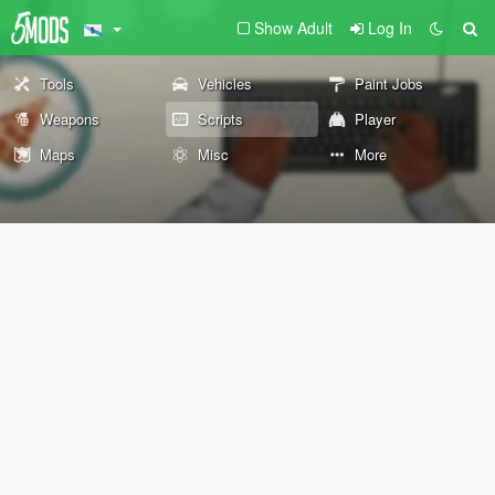
Show Adult
Log In
Tools
Vehicles
Paint Jobs
Weapons
Scripts
Player
Maps
Misc
More