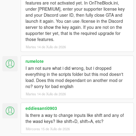
features are not activated yet. In OnTheBlock.ini,
under [PREMIUM], enter your supporter license key
and your Discord user ID, then fully close GTA and
launch it again. You can use /license in the Discord
server to show the key again. If you are not on the
supporter tier yet, that is the required upgrade for
those features.
Martes 14 de Xullo de 2026
rumelote
I am not sure what i did wrong, but i dropped
everything in the scripts folder but this mod doesn't
load. Does this mod dependant on another mod or
no? sorry for bad english
Martes 14 de Xullo de 2026
eddiesanti0903
Is there a way to change inputs like shift and any of
the wasd keys? like shift+D, shift+A, etc?
Mércores 15 de Xullo de 2026