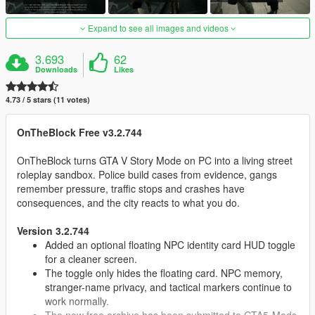
Expand to see all images and videos
3.693
62
Downloads
Likes
4.73 / 5 stars (11 votes)
OnTheBlock Free v3.2.744
OnTheBlock turns GTA V Story Mode on PC into a living street
roleplay sandbox. Police build cases from evidence, gangs
remember pressure, traffic stops and crashes have
consequences, and the city reacts to what you do.
Version 3.2.744
Added an optional floating NPC identity card HUD toggle
for a cleaner screen.
The toggle only hides the floating card. NPC memory,
stranger-name privacy, and tactical markers continue to
work normally.
The new free archive has been submitted to GTA5-Mods