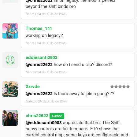
beyond the shift binds bro
Venres 24 de Xullo de 2026
Thomas_141
working on legacy?
Venres 24 de Xullo de 2026
eddiesanti0903
@chris22622
how do i send u clip? discord?
Venres 24 de Xullo de 2026
Xzrvde
@chris22622
is there away to join a gang???
Sábado 25 de Xullo de 2026
chris22622
Author
@eddiesanti0903
appreciate that bro. The Shift-
heavy controls are fair feedback. F10 shows the
current control map; some keys are configurable and