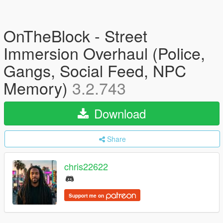
OnTheBlock - Street
Immersion Overhaul (Police,
Gangs, Social Feed, NPC
Memory)
3.2.743
Download
Share
chris22622
Support me on