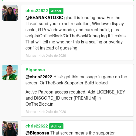
ScriptHookVDotNet.log from the main GTA V folder and the
OnTheBlock debug log from your scripts folder in Discord.
chris22622
Author
@SEANAKATOXIC
glad it is loading now. For the
Videos
flicker, send your exact resolution, Windows display
Trailer:
YouTube
. Install guide:
YouTube
.
scale, GTA window mode, and current build, plus
scripts/OnTheBlock/OnTheBlockDebug.log if it exists.
Important
That will tell me whether this is a scaling or overlay
This is a single-player mod. Do not use it in GTA Online. Install
conflict instead of guessing.
one version at a time and fully restart the game after every
Martes 14 de Xullo de 2026
update.
Bigsossa
@chris22622
Hi sir got this message in game on the
screen OnTheBlock Supporter Build locked
Active Patreon access required. Add LICENSE_KEY
and DISCORD_ID under [PREMIUM] in
OnTheBlock.ini.
Martes 14 de Xullo de 2026
chris22622
Author
@Bigsossa
That screen means the supporter