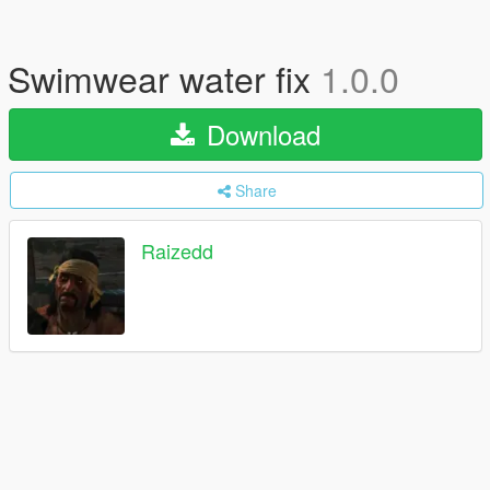
Swimwear water fix
1.0.0
Download
Share
Raizedd