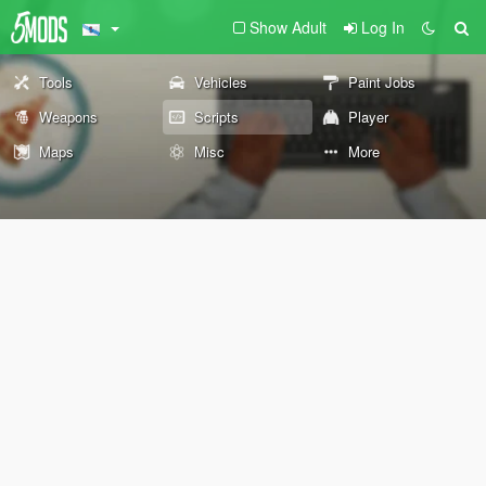
Show Adult
Log In
Tools
Vehicles
Paint Jobs
Weapons
Scripts
Player
Maps
Misc
More