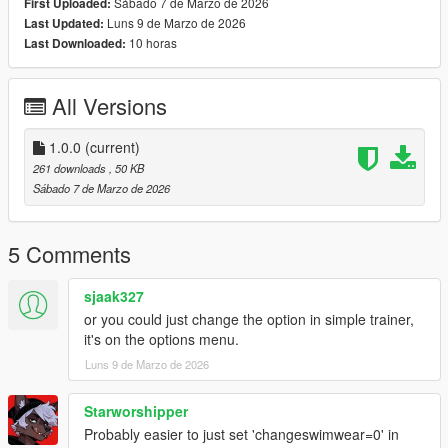
Sábado 7 de Marzo de 2026
First Uploaded:
Luns 9 de Marzo de 2026
Last Updated:
10 horas
Last Downloaded:
All Versions
1.0.0
(current)
261 downloads
, 50 KB
Sábado 7 de Marzo de 2026
5 Comments
sjaak327
or you could just change the option in simple trainer,
it's on the options menu.
Luns 9 de Marzo de 2026
Starworshipper
Probably easier to just set 'changeswimwear=0' in