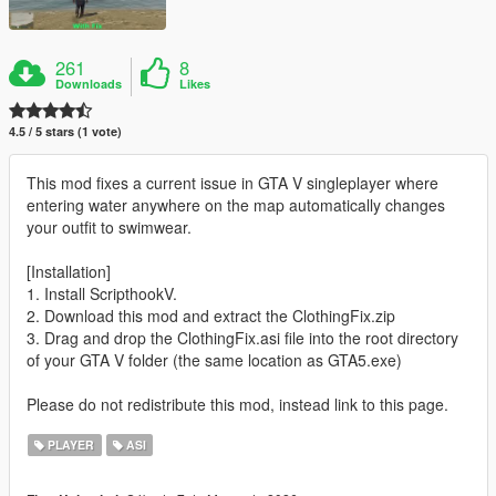
261
8
Downloads
Likes
4.5 / 5 stars (1 vote)
This mod fixes a current issue in GTA V singleplayer where
entering water anywhere on the map automatically changes
your outfit to swimwear.
[Installation]
1. Install ScripthookV.
2. Download this mod and extract the ClothingFix.zip
3. Drag and drop the ClothingFix.asi file into the root directory
of your GTA V folder (the same location as GTA5.exe)
Please do not redistribute this mod, instead link to this page.
PLAYER
ASI