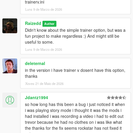
trainerv.ini
Luns 9 de Marzo de 2026
Raizedd
Author
Didn't know about the simple trainer option, but was a
fun project to make regardless :) And might still be
useful to some.
Luns 9 de Marzo de 2026
deleternal
in the version i have trainer v dosent have this option,
thanks
Xoves 21 de Maio de 2026
Jdantz1994
so how long has this been a bug i just noticed it when
i was playing story mode i thought it was the mods i
had installed i was recording a video i had to edit out
trevor because he had no clothes on i was like what
the thanks for the fix seems rockstar has not fixed it