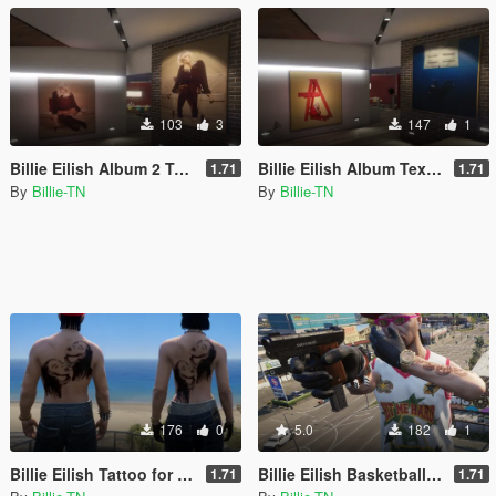
103
3
147
1
Billie Eilish Album 2 Textures for Franklin's Home
Billie Eilish Album Textures for Franklin's Home
1.71
1.71
By
Billie-TN
By
Billie-TN
176
0
5.0
182
1
Billie Eilish Tattoo for MP Male and Female
Billie Eilish Basketball Jersey for MP Male
1.71
1.71