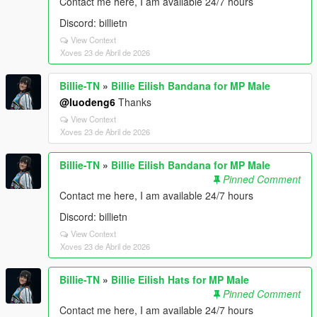
Contact me here, I am available 24/7 hours
Discord: billietn
View Context
Xoves 23 de Abril de 2026
Billie-TN
»
Billie Eilish Bandana for MP Male
@luodeng6
Thanks
View Context
Xoves 23 de Abril de 2026
Billie-TN
»
Billie Eilish Bandana for MP Male
Pinned Comment
Contact me here, I am available 24/7 hours
Discord: billietn
View Context
Xoves 23 de Abril de 2026
Billie-TN
»
Billie Eilish Hats for MP Male
Pinned Comment
Contact me here, I am available 24/7 hours