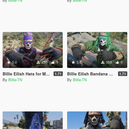
By
Billie-TN
By
Billie-TN
5.0
250
1
5.0
358
1
Billie Eilish Hats for MP Male
Billie Eilish Bandana Hats for MP Male
1.71
1.71
By
Billie-TN
By
Billie-TN