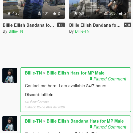
4.25
431
2
5.0
205
2
Billie Eilish Bandana for MP Male
Billie Eilish Bandana for MP Male
1.0
1.0
By
Billie-TN
By
Billie-TN
Billie-TN
»
Billie Eilish Hats for MP Male
Pinned Comment
Contact me here, I am available 24/7 hours
Discord: billietn
View Context
Sábado 25 de Abril de 2026
Billie-TN
»
Billie Eilish Bandana Hats for MP Male
Pinned Comment