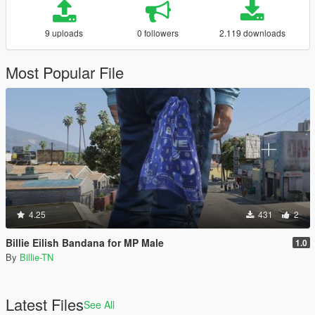
9 uploads
0 followers
2.119 downloads
Most Popular File
4.25
431
2
Billie Eilish Bandana for MP Male
1.0
By
Billie-TN
Latest Files
See All