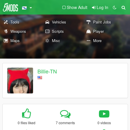
Show Adult
Log In
Tools
Vehicles
Paint Jobs
Weapons
Scripts
Player
Maps
Misc
More
Billie-TN
0 files liked
7 comments
0 videos