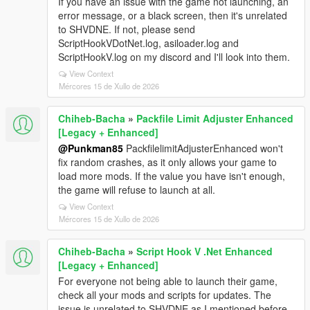
If you have an issue with the game not launching, an
error message, or a black screen, then it's unrelated
to SHVDNE. If not, please send
ScriptHookVDotNet.log, asiloader.log and
ScriptHookV.log on my discord and I'll look into them.
View Context
Mércores 15 de Xullo de 2026
Chiheb-Bacha
»
Packfile Limit Adjuster Enhanced
[Legacy + Enhanced]
@Punkman85
PackfilelimitAdjusterEnhanced won't
fix random crashes, as it only allows your game to
load more mods. If the value you have isn't enough,
the game will refuse to launch at all.
View Context
Mércores 15 de Xullo de 2026
Chiheb-Bacha
»
Script Hook V .Net Enhanced
[Legacy + Enhanced]
For everyone not being able to launch their game,
check all your mods and scripts for updates. The
issue is unrelated to SHVDNE as I mentioned before.