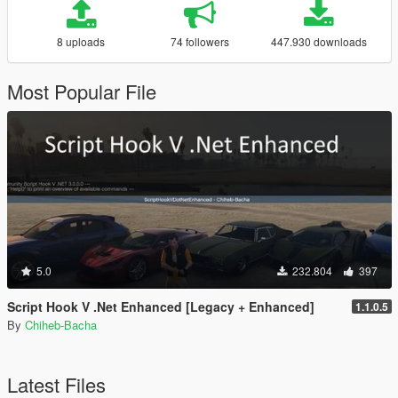
8 uploads
74 followers
447.930 downloads
Most Popular File
5.0
232.804
397
Script Hook V .Net Enhanced [Legacy + Enhanced]
1.1.0.5
By
Chiheb-Bacha
Latest Files