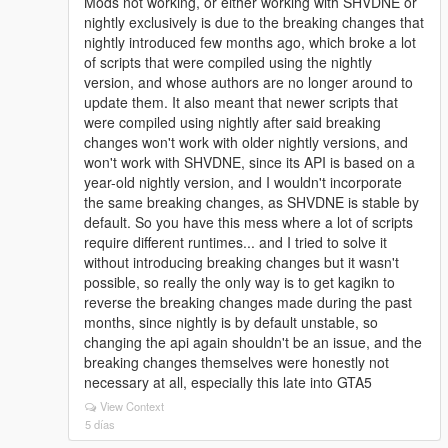
Mods not working, or either working with SHVDNE or
nightly exclusively is due to the breaking changes that
nightly introduced few months ago, which broke a lot
of scripts that were compiled using the nightly
version, and whose authors are no longer around to
update them. It also meant that newer scripts that
were compiled using nightly after said breaking
changes won't work with older nightly versions, and
won't work with SHVDNE, since its API is based on a
year-old nightly version, and I wouldn't incorporate
the same breaking changes, as SHVDNE is stable by
default. So you have this mess where a lot of scripts
require different runtimes... and I tried to solve it
without introducing breaking changes but it wasn't
possible, so really the only way is to get kagikn to
reverse the breaking changes made during the past
months, since nightly is by default unstable, so
changing the api again shouldn't be an issue, and the
breaking changes themselves were honestly not
necessary at all, especially this late into GTA5
View Context
5 días