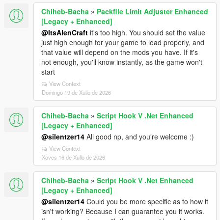
Chiheb-Bacha
»
Packfile Limit Adjuster Enhanced
[Legacy + Enhanced]
@ItsAlenCraft
it's too high. You should set the value
just high enough for your game to load properly, and
that value will depend on the mods you have. If it's
not enough, you'll know instantly, as the game won't
start
View Context
Domingo 19 de Xullo de 2026
Chiheb-Bacha
»
Script Hook V .Net Enhanced
[Legacy + Enhanced]
@silentzer14
All good np, and you're welcome :)
View Context
Xoves 16 de Xullo de 2026
Chiheb-Bacha
»
Script Hook V .Net Enhanced
[Legacy + Enhanced]
@silentzer14
Could you be more specific as to how it
isn't working? Because I can guarantee you it works.