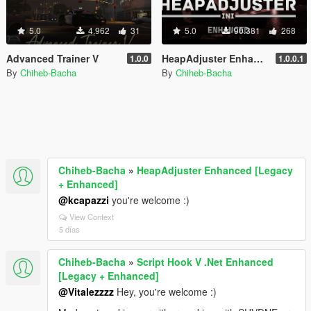
5.0
4.962
31
5.0
90.381
268
Advanced Trainer V
HeapAdjuster Enhanced [Legacy + Enhanced]
1.0.0
1.0.0.1
By
Chiheb-Bacha
By
Chiheb-Bacha
Chiheb-Bacha
»
HeapAdjuster Enhanced [Legacy
+ Enhanced]
@kcapazzi
you're welcome :)
View Context
5 días
Chiheb-Bacha
»
Script Hook V .Net Enhanced
[Legacy + Enhanced]
@Vitalezzzz
Hey, you're welcome :)