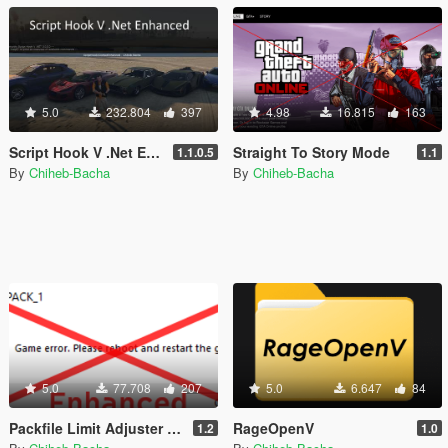
5.0
232.804
397
4.98
16.815
163
Script Hook V .Net Enhanced [Legacy + Enhanced]
Straight To Story Mode
1.1.0.5
1.1
By
Chiheb-Bacha
By
Chiheb-Bacha
5.0
77.708
207
5.0
6.647
84
Packfile Limit Adjuster Enhanced [Legacy + Enhanced]
RageOpenV
1.2
1.0