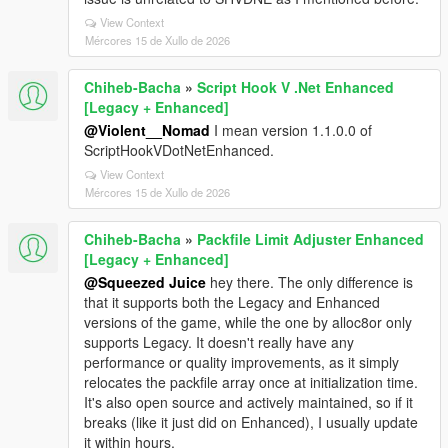
View Context
Mércores 15 de Xullo de 2026
Chiheb-Bacha
»
Script Hook V .Net Enhanced
[Legacy + Enhanced]
@Violent__Nomad
I mean version 1.1.0.0 of
ScriptHookVDotNetEnhanced.
View Context
Mércores 15 de Xullo de 2026
Chiheb-Bacha
»
Packfile Limit Adjuster Enhanced
[Legacy + Enhanced]
@Squeezed Juice
hey there. The only difference is
that it supports both the Legacy and Enhanced
versions of the game, while the one by alloc8or only
supports Legacy. It doesn't really have any
performance or quality improvements, as it simply
relocates the packfile array once at initialization time.
It's also open source and actively maintained, so if it
breaks (like it just did on Enhanced), I usually update
it within hours.