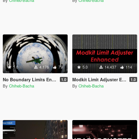
By
Chiheb-Bacha
By
Chiheb-Bacha
5.0
4.176
79
5.0
14.437
114
No Boundary Limits Enhanced [Legacy + Enhanced]
Modkit Limit Adjuster Enhanced [Legacy + Enhanced]
1.0
1.0
By
Chiheb-Bacha
By
Chiheb-Bacha