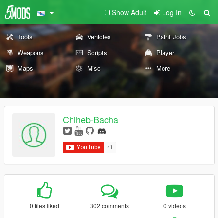
Show Adult
Log In
Tools
Vehicles
Paint Jobs
Weapons
Scripts
Player
Maps
Misc
More
Chiheb-Bacha
0 files liked
302 comments
0 videos