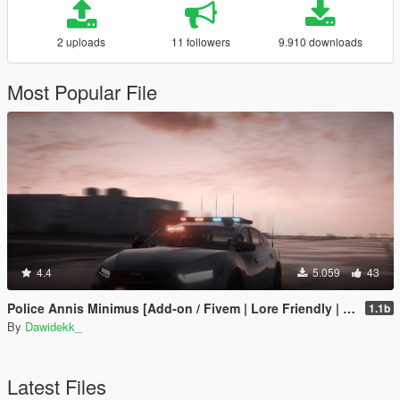
2 uploads
11 followers
9.910 downloads
Most Popular File
4.4
5.059
43
Police Annis Minimus [Add-on / Fivem | Lore Friendly | Police Equipment & Liveries]
1.1b
By
Dawidekk_
Latest Files