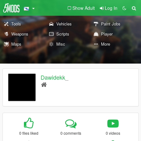
Show Adult
Log In
Tools
Vehicles
Paint Jobs
Weapons
Scripts
Player
Maps
Misc
More
Dawidekk_
0 files liked
0 comments
0 videos