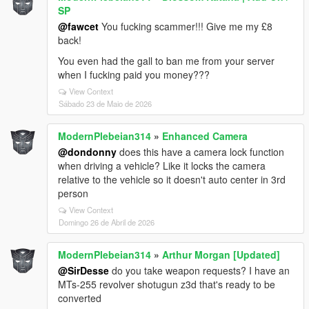
SP
@fawcet
You fucking scammer!!! Give me my £8
back!
You even had the gall to ban me from your server
when I fucking paid you money???
View Context
Sábado 23 de Maio de 2026
ModernPlebeian314
»
Enhanced Camera
@dondonny
does this have a camera lock function
when driving a vehicle? Like it locks the camera
relative to the vehicle so it doesn't auto center in 3rd
person
View Context
Domingo 26 de Abril de 2026
ModernPlebeian314
»
Arthur Morgan [Updated]
@SirDesse
do you take weapon requests? I have an
MTs-255 revolver shotugun z3d that's ready to be
converted