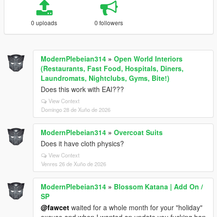
0 uploads
0 followers
ModernPlebeian314
»
Open World Interiors
(Restaurants, Fast Food, Hospitals, Diners,
Laundromats, Nightclubs, Gyms, Bite!)
Does this work with EAI???
View Context
Domingo 28 de Xuño de 2026
ModernPlebeian314
»
Overcoat Suits
Does it have cloth physics?
View Context
Venres 26 de Xuño de 2026
ModernPlebeian314
»
Blossom Katana | Add On /
SP
@fawcet
waited for a whole month for your "holiday"