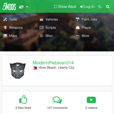
Show Adult
Log In
Tools
Vehicles
Paint Jobs
Weapons
Scripts
Player
Maps
Misc
More
ModernPlebeian314
Hove Beach, Liberty City
0 files liked
147 comments
0 videos