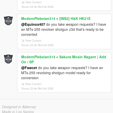
View Context
Xoves 23 de Abril de 2026
ModernPlebeian314
»
[INS2] H&K HK21E
@Equinox407
do you take weapon requests? I have
an MTs-255 revolver shotgun z3d that's ready to be
converted
View Context
Xoves 23 de Abril de 2026
ModernPlebeian314
»
Sakura Mosin Nagant | Add
On / SP
@Fawcet
do you take weapon requests? I have an
MTs-255 revolving shotgun model ready for
conversion
View Context
Xoves 23 de Abril de 2026
Designed in Alderney
Made in Los Santos