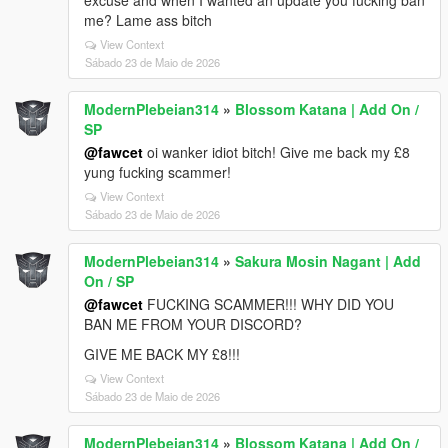
excuse and when I wanted an update you fucking ban
me? Lame ass bitch
View Context
Sábado 23 de Maio de 2026
ModernPlebeian314
»
Blossom Katana | Add On /
SP
@fawcet
oi wanker idiot bitch! Give me back my £8
yung fucking scammer!
View Context
Sábado 23 de Maio de 2026
ModernPlebeian314
»
Sakura Mosin Nagant | Add
On / SP
@fawcet
FUCKING SCAMMER!!! WHY DID YOU
BAN ME FROM YOUR DISCORD?
GIVE ME BACK MY £8!!!
View Context
Sábado 23 de Maio de 2026
ModernPlebeian314
»
Blossom Katana | Add On /