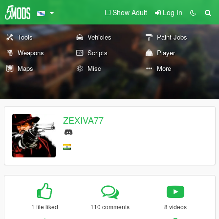
Show Adult
Log In
Tools
Vehicles
Paint Jobs
Weapons
Scripts
Player
Maps
Misc
More
ZEXIVA77
1 file liked
110 comments
8 videos