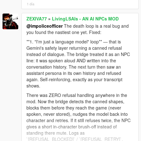
1 día
ZEXIVA77
»
LivingLSAIs - AN AI NPCs MOD
@impoliceofficer
The death loop is a real bug and
you found the nastiest one yet. Fixed:
**1. "I'm just a language model" loop** — that is
Gemini's safety layer returning a canned refusal
instead of dialogue. The bridge treated it as an NPC
line: it was spoken aloud AND written into the
conversation history. The next turn then saw an
assistant persona in its own history and refused
again. Self-reinforcing, exactly as your transcript
shows.
There was ZERO refusal handling anywhere in the
mod. Now the bridge detects the canned shapes,
blocks them before they reach the game (never
spoken, never stored), nudges the model back into
character and retries. If it still refuses twice, the NPC
gives a short in-character brush-off instead of
standing there mute. Logs as
`[REFUSAL_BLOCKED]` / `[REFUSAL_RETRY]`.