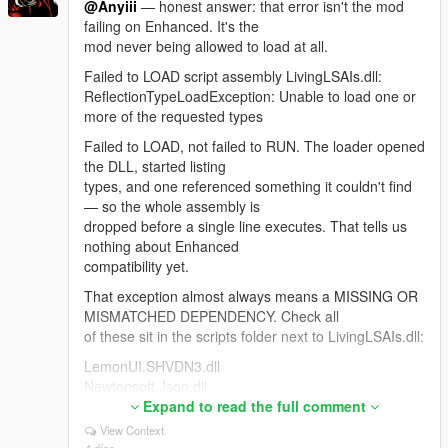
@Anyiii
— honest answer: that error isn't the mod
was the correct call for 4.3. After the mission gate you
failing on Enhanced. It's the
shouldn't need it.
mod never being allowed to load at all.
For anyone hitting "NPCs stop replying when Web
Failed to LOAD script assembly LivingLSAIs.dll:
Search is ON": Google rejects the entire session
ReflectionTypeLoadException: Unable to load one or
because Search grounding is a separate, much
more of the requested types
smaller free-tier quota. The bridge now detects that,
drops search automatically and reconnects so the
Failed to LOAD, not failed to RUN. The loader opened
NPC keeps talking.
the DLL, started listing
types, and one referenced something it couldn't find
Thanks — the most useful feedback this mod has
— so the whole assembly is
had.
dropped before a single line executes. That tells us
nothing about Enhanced
compatibility yet.
That exception almost always means a MISSING OR
MISMATCHED DEPENDENCY. Check all
of these sit in the scripts folder next to LivingLSAIs.dll:
LemonUI.SHVDN3.dll
Newtonsoft.Json.dll
NAudio.dll <- the one people miss most
Expand to read the full comment
LivingLSAIs.ini
View Context