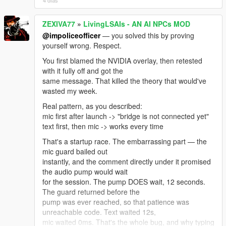
4 días
If you're on Enhanced you need the build made for it:
"Script Hook V .NET
ZEXIVA77
»
LivingLSAIs - AN AI NPCs MOD
Enhanced (Legacy + Enhanced)" on gta5-mods.
Update ALL its files together from
@impoliceofficer
— you solved this by proving
the same archive — ScriptHookVDotNet.asi,
yourself wrong. Respect.
ScriptHookVDotNet2.dll,
You first blamed the NVIDIA overlay, then retested
ScriptHookVDotNet3.dll, MinHook.x64.dll. Mixing files
with it fully off and got the
from two downloads causes
same message. That killed the theory that would've
this exact error. Also .NET Framework 4.8+ and VC++
wasted my week.
2019 x64.
Real pattern, as you described:
And: exactly ONE LivingLSAIs.dll in the whole game
mic first after launch -> "bridge is not connected yet"
folder. Not one in scripts
text first, then mic -> works every time
plus a backup in scripts/old. Not a copy with (1) in the
name.
That's a startup race. The embarrassing part — the
mic guard bailed out
To see the real reason, open ScriptHookVDotNet.log
instantly, and the comment directly under it promised
in your GTA V root, find that
the audio pump would wait
error, and read the lines right under it — it names the
for the session. The pump DOES wait, 12 seconds.
actual missing type.
The guard returned before the
Post that and I'll tell you the exact file in one message
pump was ever reached, so that patience was
instead of guessing.
unreachable code. Text waited 12s,
What I can honestly promise: there IS real Enhanced-
mic waited 0ms. That's the whole bug, and why typing