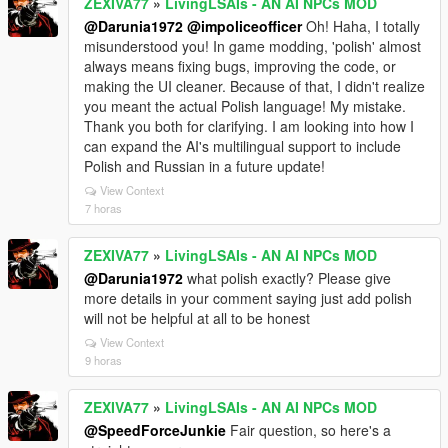
ZEXIVA77
»
LivingLSAIs - AN AI NPCs MOD
@Darunia1972
@impoliceofficer
Oh! Haha, I totally
misunderstood you! In game modding, 'polish' almost
always means fixing bugs, improving the code, or
making the UI cleaner. Because of that, I didn't realize
you meant the actual Polish language! My mistake.
Thank you both for clarifying. I am looking into how I
can expand the AI's multilingual support to include
Polish and Russian in a future update!
View Context
7 horas
ZEXIVA77
»
LivingLSAIs - AN AI NPCs MOD
@Darunia1972
what polish exactly? Please give
more details in your comment saying just add polish
will not be helpful at all to be honest
View Context
9 horas
ZEXIVA77
»
LivingLSAIs - AN AI NPCs MOD
@SpeedForceJunkie
Fair question, so here's a