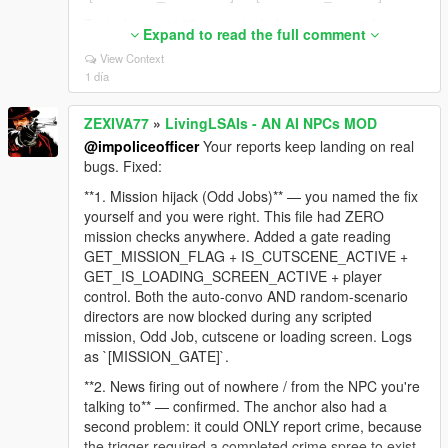
Tested against 23 cases including your exact line,
Expand to read the full comment
and against 10 real GTA lines to make sure normal
View Context
dialogue like "Sorry man, I can't help you with that"
1 día
still gets through. Zero false positives.
**2. NPC still thinks you're aiming after you lower the
ZEXIVA77
»
LivingLSAIs - AN AI NPCs MOD
gun** — confirmed and embarrassing. The code fired
@impoliceofficer
Your reports keep landing on real
an event on the RISING edge (weapon raised) and
bugs. Fixed:
sent nothing when you lowered it. The NPC's last
known fact stayed "a gun is pointed at me" for the
**1. Mission hijack (Odd Jobs)** — you named the fix
rest of the session, which is why it followed you into
yourself and you were right. This file had ZERO
the jacuzzi. The falling edge is now reported too:
mission checks anywhere. Added a gate reading
`[LIVE_AIM_LOWERED]`.
GET_MISSION_FLAG + IS_CUTSCENE_ACTIVE +
GET_IS_LOADING_SCREEN_ACTIVE + player
**3. NPC said you were wearing a t-shirt while
control. Both the auto-convo AND random-scenario
undressed** — nothing in the context described
directors are now blocked during any scripted
clothing at all, so the model invented it. The context
mission, Odd Job, cutscene or loading screen. Logs
engine now reads the actual torso/legs drawables
as `[MISSION_GATE]`.
and states plainly when you are undressed or bare-
chested, with an explicit instruction never to claim
**2. News firing out of nowhere / from the NPC you're
otherwise.
talking to** — confirmed. The anchor also had a
second problem: it could ONLY report crime, because
Still on the list: dismiss unresponsive, and the safe-
the trigger required a completed crime spree to exist.