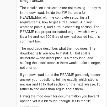
straight answer.
The installation instructions are not missing — they're
in the download. Inside the ZIP there's a full
README.html with the complete setup: install
requirements, how to get a free Gemini API key,
where to paste it, and a troubleshooting section. The
README is a proper formatted page , which is why
it's a file and not 200 lines of raw text pasted into this
comment box.
The mod page describes what the mod does. The
download tells you how to install it. That split is
deliberate — the description is already long, and
stuffing the install steps in there would make it longer,
not shorter.
If you download it and the README genuinely doesn't
answer your questions, tell me exactly which step is
unclear and I'll fix that section for the next release. I'd
rather fix the docs than argue about them.
Rating the mod down for documentation you haven't
opened yet is a bit rough, though. It's in the file.
View Context