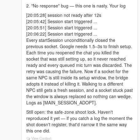
2. "No response" bug — this one is nasty. Your log
[20:05:28] session not ready after 12s
[20:05:42] Session start triggered ...
[20:05:51] Session start triggered ...
[20:06:22] Session start triggered ...
Every startSession unconditionally closed the
previous socket. Google needs 1.5–3s to finish setup.
Each time you reopened the chat you killed the
socket that was still setting up, so it never reached
ready and every queued mic turn was discarded. The
retry was causing the failure. Now if a socket for the
same NPC is still inside its setup window, the bridge
adopts it instead of killing it. Walking to a different
NPC still gets a fresh session, and a socket stuck past
the window is always replaced so nothing can wedge.
Logs as [MAIN_SESSION_ADOPT].
Still open: the safe-zone shoot lock. Haven't
reproduced it yet — if you catch a log the moment the
shot doesn't register, that'd narrow it the same way
this one did.
View Context