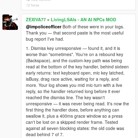
12 horas
ZEXIVA77
»
LivingLSAIs - AN AI NPCs MOD
@impoliceofficer
Both of these were in your logs.
Thank you — that second paste is the most useful
bug report I've had.
1. Dismiss key unresponsive — found it, and it is
worse than "sometimes". You're on a rebound key
(Backspace), and the custom-key path was being
read at the bottom of the key handler, behind sixteen
early returns: text keyboard open, mic key latched,
isBusy, drag race active, waiting for a reply, and
more. Your log shows you mid mic-turn with a live
reply, so the handler returned long before it ever
reached the dismiss line. The key wasn't
unresponsive — it was never being read. It's now the
first thing the handler does, before anything can
swallow it, plus a 400ms grace window so a press
can't be lost on a skipped render frame. Tested
against all seven blocking states: the old code was
dead behind 7 of 7.