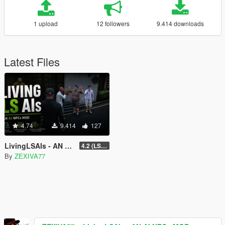
1 upload
12 followers
9.414 downloads
Latest Files
4.74
9.414
127
LivingLSAIs - AN AI NPCs MOD
4.2 (LS Episodes)
By
ZEXIVA77