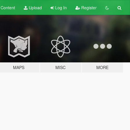
t
Content
Upload
Log In
Register
MAPS
MISC
MORE