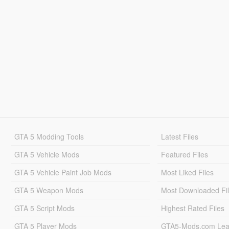
GTA 5 Modding Tools
Latest Files
GTA 5 Vehicle Mods
Featured Files
GTA 5 Vehicle Paint Job Mods
Most Liked Files
GTA 5 Weapon Mods
Most Downloaded Fi
GTA 5 Script Mods
Highest Rated Files
GTA 5 Player Mods
GTA5-Mods.com Lea