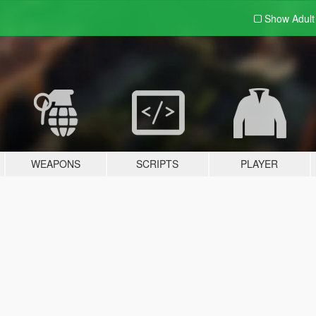
Show Adul
WEAPONS
SCRIPTS
PLAYER