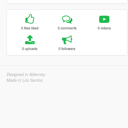
0 files liked
0 comments
0 videos
0 uploads
0 followers
Designed in Alderney
Made in Los Santos