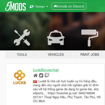
5mods on Discord
Galego
VEHICLES
PAINT JOBS
TOOLS
luck8lovechat
Luck8 là nhà cái trực tuyến uy tín hàng đầu,
mang đến cho người chơi trải nghiệm giải trí đỉnh
cao với hệ thống game đa dạng từ game bài, slot,
eSports,... https://lovechat.jp.net/ 0945748596
257/3/1 Thoại Ngọc Hầu, Phú Thạnh, Tân Phú, Hồ
Chí Minh