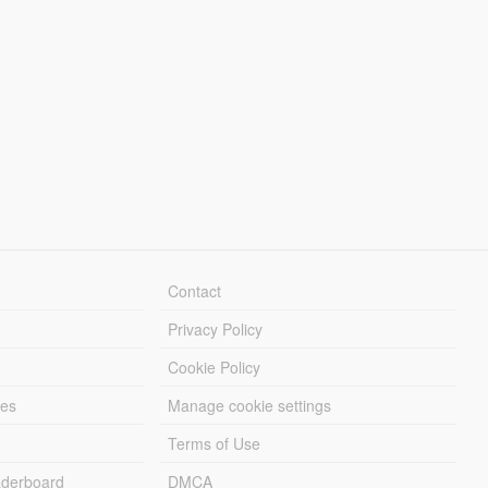
Contact
Privacy Policy
Cookie Policy
les
Manage cookie settings
Terms of Use
derboard
DMCA