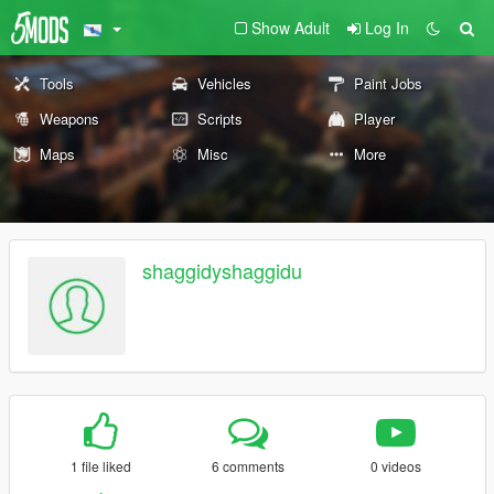
Show Adult
Log In
Tools
Vehicles
Paint Jobs
Weapons
Scripts
Player
Maps
Misc
More
shaggidyshaggidu
1 file liked
6 comments
0 videos