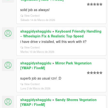
solid job as always!
View Context
Sábado 14 de Marzo de 2026
shaggidyshaggidu
»
Keyboard Friendly Handling
– Wheelspin Fix & Realistic Top Speed
i have drive v installed, will this work with it?
View Context
Martes 10 de Marzo de 2026
shaggidyshaggidu
»
Mirror Park Vegetation
[YMAP / FiveM]
superb job as usual rzn! :D
View Context
Luns 2 de Marzo de 2026
shaggidyshaggidu
»
Sandy Shores Vegetation
[YMAP / FiveM]