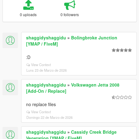
0 uploads
0 followers
shaggidyshaggidu
»
Bolingbroke Junction
[YMAP / FiveM]
:D
View Context
Luns 23 de Marzo de 2026
shaggidyshaggidu
»
Volkswagen Jetta 2008
[Add-On / Replace]
no replace files
View Context
Domingo 22 de Marzo de 2026
shaggidyshaggidu
»
Cassidy Creek Bridge
Vegetation [YMAP / FiveM]