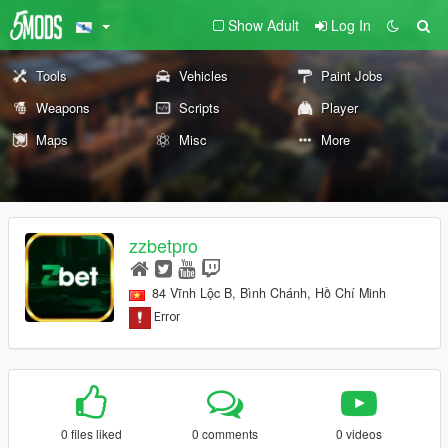
Show Adult
Log In
Tools
Vehicles
Paint Jobs
Weapons
Scripts
Player
Maps
Misc
More
zzbetpro
84 Vĩnh Lộc B, Bình Chánh, Hồ Chí Minh
0 files liked
0 comments
0 videos