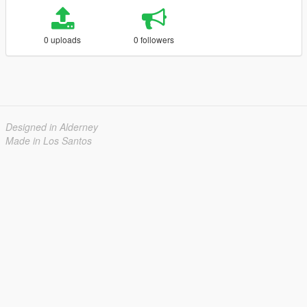
0 uploads
0 followers
Designed in Alderney
Made in Los Santos