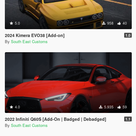
5.0
958
40
2024 Kimera EVO38 [Add-on]
1.0
By
South East Customs
4.0
5.935
59
2022 Infiniti Q60S [Add-On | Badged | Debadged]
1.1
By
South East Customs