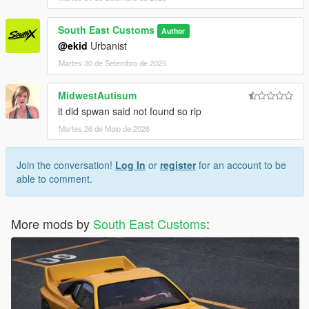
South East Customs
Author
@ekid
Urbanist
Martes 30 de Setembro de 2025
MidwestAutisum
it did spwan said not found so rip
Martes 26 de Maio de 2026
Join the conversation!
Log In
or
register
for an account to be
able to comment.
More mods by
South East Customs
: