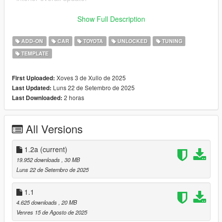
Find more about South East Customs on Discord:
Show Full Description
Discord Server: https://discord.gg/nFXCBZXPhU
ADD-ON
CAR
TOYOTA
UNLOCKED
TUNING
===
TEMPLATE
If you are interested in giving a feedback about this mod, feel
free to contact me @
Xoves 3 de Xullo de 2025
First Uploaded:
Discord Profile: southeastcustoms_79176
Luns 22 de Setembro de 2025
Last Updated:
2 horas
Last Downloaded:
Every feedback is read and appreciated.
===
All Versions
++++ 1998 TOYOTA SUPRA RZ ++++
1.2a
(current)
VERTICES COUNT: 314K
19.952 downloads
, 30 MB
POLYGONS COUNT: 391K
Luns 22 de Setembro de 2025
- Dials working
1.1
- Right Hand Drive
4.625 downloads
, 20 MB
- Emissive Symbols
Venres 15 de Agosto de 2025
- HQ Interior