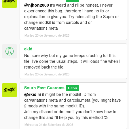
@njhon2000
it's weird and i'll be honest, i never
experienced this bug, therefore i have no fix or
explanation to give you. Try reinstalling the Supra or
change modkit id from carcols and or
carvariations.meta
Martes 23 de Setembro de 2025
ekid
Not sure why but my game keeps crashing for this
file. I've done the usual steps. It will loads fine when I
removed back the file.
Martes 23 de Setembro de 2025
South East Customs
Author
@ekid
hi it might be the modkit ID from
carvariations.meta and carcols.meta (you might have
2 mods with the same modkit ID).
Join my discord or dm me if you don't know how to
change this and i'll help you try this method 🤝
Mércores 24 de Setembro de 2025