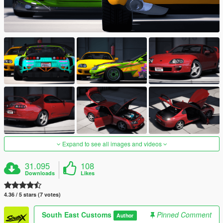
Expand to see all images and videos
31.095
108
Downloads
Likes
4.36 / 5 stars (7 votes)
South East Customs
Pinned Comment
Author