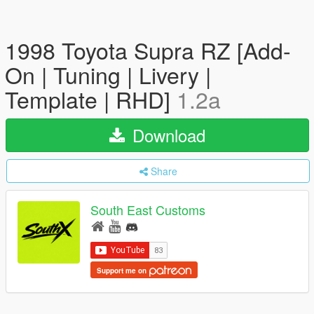
1998 Toyota Supra RZ [Add-
On | Tuning | Livery |
Template | RHD]
1.2a
Download
Share
South East Customs
Support me on