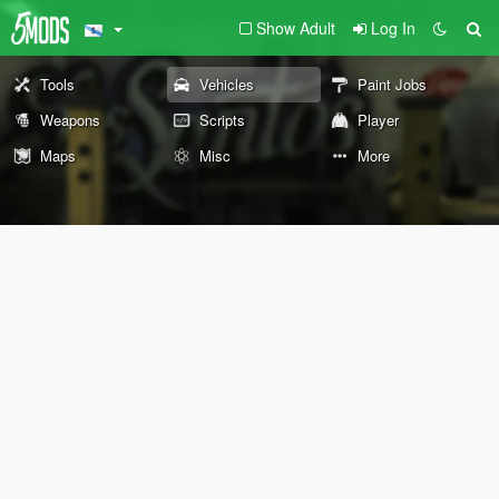
Show Adult
Log In
Tools
Vehicles
Paint Jobs
Weapons
Scripts
Player
Maps
Misc
More