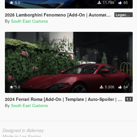
5.0
11.786
65
2026 Lamborghini Fenomeno [Add-On | Automatic Spoiler]
Legacy v1.0.5
By
South East Customs
5.0
5.306
64
2024 Ferrari Roma [Add-On | Template | Auto-Spoiler | Animated]
1.1
By
South East Customs
Designed in Alderney
Made in Los Santos