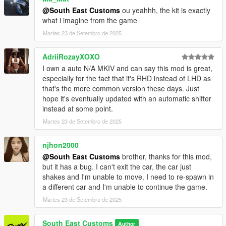
@South East Customs
ou yeahhh, the kit is exactly
what i imagine from the game
Martes 23 de Setembro de 2025
AdriiRozayXOXO
I own a auto N/A MKIV and can say this mod is great,
especially for the fact that it's RHD instead of LHD as
that's the more common version these days. Just
hope it's eventually updated with an automatic shifter
instead at some point.
Martes 23 de Setembro de 2025
njhon2000
@South East Customs
brother, thanks for this mod,
but it has a bug. I can't exit the car, the car just
shakes and I'm unable to move. I need to re-spawn in
a different car and I'm unable to continue the game.
Martes 23 de Setembro de 2025
South East Customs
Author