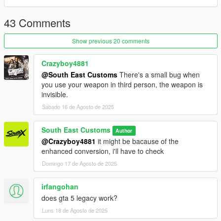
- HQ Exterior
- HD Tires | Rims | Hubs
43 Comments
- HD Textures used
- Reflective Mirrors
Show previous 20 comments
- Tintable Windows
- Hands on Steering Wheel
- All doors openable (Hood / Trunks too)
Crazyboy4881
@South East Customs
There's a small bug when
++++ PAINT OPTIONS ++++
you use your weapon in third person, the weapon is
invisible.
PAINT:1 - BODYSHELL
Sábado 16 de Agosto de 2025
PAINT:4 - HUBS
South East Customs
Author
PAINT:6 - SEATS
@Crazyboy4881
it might be bacause of the
PAINT:7 - SEATS
enhanced conversion, i'll have to check
++++ CREDITS ++++
Domingo 17 de Agosto de 2025
MODEL: Racing Master
irfangohan
Textures: Bankai Mods Repo - https://discord.gg/wnp4RN5GJ9
does gta 5 legacy work?
Textured by: Jake
Converted by: Jake - South East Customs
Luns 18 de Agosto de 2025
Screenshots by: Jake - South East Customs