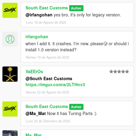
South East Customs
Author
++++ INSTALLATION ++++
@irfangohan
yes bro, it's only for legacy version.
Luns 18 de Agosto de 2025
Installation for add-on:
1. Drag the folder (supra98rz) into dlcpacks
irfangohan
(mods>update>x64>dlcpacks)
when I add it. it crashes. I'm new. please🥲 or should i
2. Edit dlclist (mods>update>update.rpf>common>data>) and
install 1.0 version instead?
add this line under the previous line:
Martes 19 de Agosto de 2025
dlcpacks:/supra98rz/
VaEErOs
@South East Customs
3. Save dlclist and enjoy
https://imgur.com/a/2LTHnv3
"Spawn name: supra98rz"
Venres 22 de Agosto de 2025
South East Customs
Author
@Ma_Mat
Now it has Tuning Parts :)
Luns 22 de Setembro de 2025
Ma_Mat