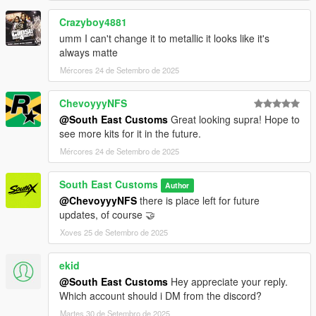
Crazyboy4881
umm I can't change it to metallic it looks like it's
always matte
Mércores 24 de Setembro de 2025
ChevoyyyNFS
@South East Customs
Great looking supra! Hope to
see more kits for it in the future.
Mércores 24 de Setembro de 2025
South East Customs
Author
@ChevoyyyNFS
there is place left for future
updates, of course 🤝
Xoves 25 de Setembro de 2025
ekid
@South East Customs
Hey appreciate your reply.
Which account should i DM from the discord?
Martes 30 de Setembro de 2025