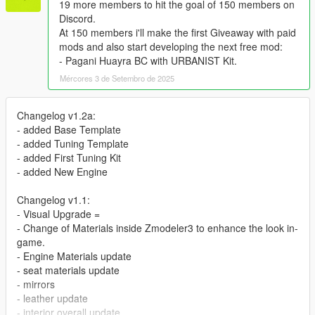
19 more members to hit the goal of 150 members on
Discord.
At 150 members i'll make the first Giveaway with paid
mods and also start developing the next free mod:
- Pagani Huayra BC with URBANIST Kit.
Mércores 3 de Setembro de 2025
Changelog v1.2a:
- added Base Template
- added Tuning Template
- added First Tuning Kit
- added New Engine
Changelog v1.1:
- Visual Upgrade =
- Change of Materials inside Zmodeler3 to enhance the look in-
game.
- Engine Materials update
- seat materials update
- mirrors
- leather update
- interior overall update.