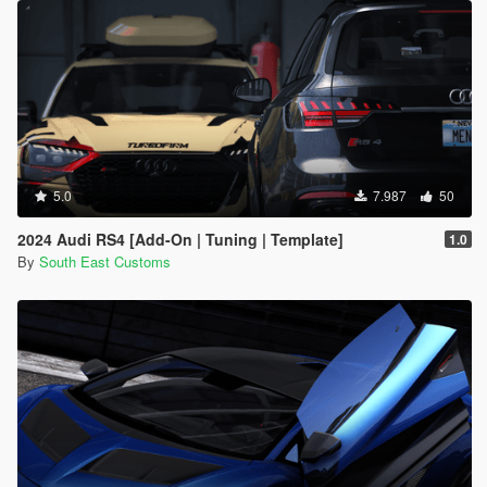
5.0
7.987
50
2024 Audi RS4 [Add-On | Tuning | Template]
1.0
By
South East Customs