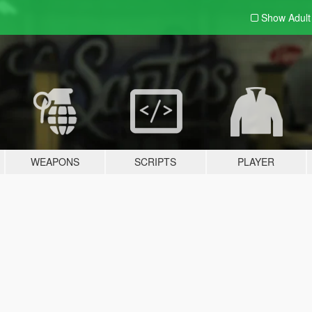
Show Adul
WEAPONS
SCRIPTS
PLAYER