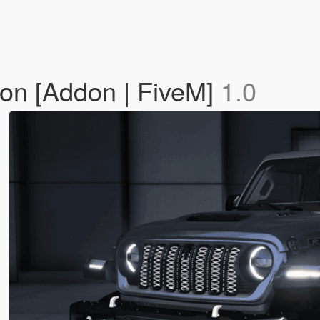
on [Addon | FiveM]
1.0