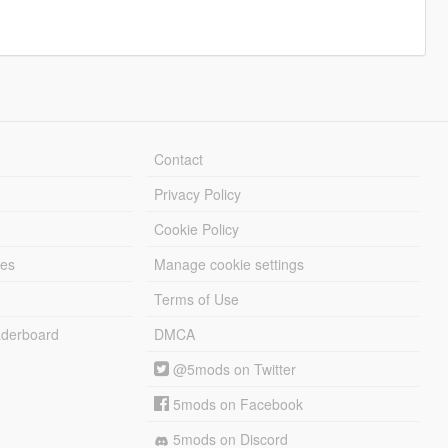
Contact
Privacy Policy
Cookie Policy
les
Manage cookie settings
Terms of Use
derboard
DMCA
@5mods on Twitter
5mods on Facebook
5mods on Discord