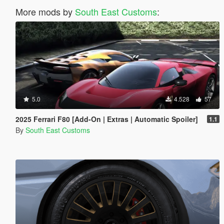
More mods by
South East Customs
:
5.0
4.528
57
2025 Ferrari F80 [Add-On | Extras | Automatic Spoiler]
1.1
By
South East Customs