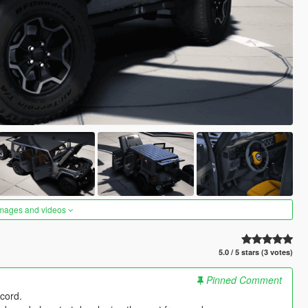
images and videos
5.0 / 5 stars (3 votes)
Pinned Comment
cord.