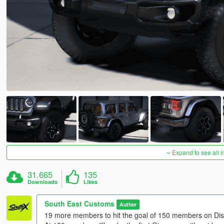
Expand to see all 
31.665
135
Downloads
Likes
South East Customs
Author
19 more members to hit the goal of 150 members on Dis