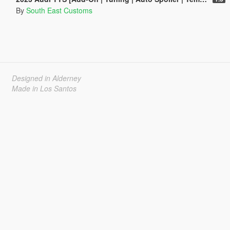
By
South East Customs
Designed in Alderney
Made in Los Santos