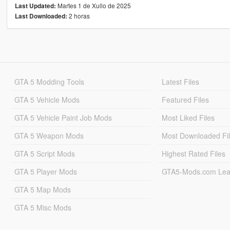
Martes 1 de Xullo de 2025
Last Updated:
2 horas
Last Downloaded:
GTA 5 Modding Tools
Latest Files
GTA 5 Vehicle Mods
Featured Files
GTA 5 Vehicle Paint Job Mods
Most Liked Files
GTA 5 Weapon Mods
Most Downloaded Fi
GTA 5 Script Mods
Highest Rated Files
GTA 5 Player Mods
GTA5-Mods.com Lea
GTA 5 Map Mods
GTA 5 Misc Mods