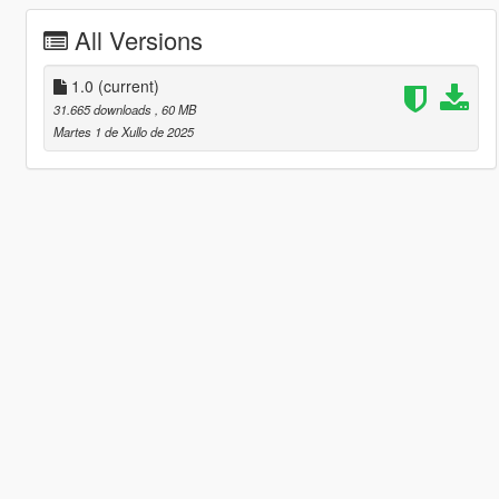
All Versions
1.0
(current)
31.665 downloads
, 60 MB
Martes 1 de Xullo de 2025