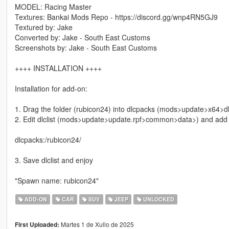
MODEL: Racing Master
Textures: Bankai Mods Repo - https://discord.gg/wnp4RN5GJ9
Textured by: Jake
Converted by: Jake - South East Customs
Screenshots by: Jake - South East Customs
++++ INSTALLATION ++++
Installation for add-on:
1. Drag the folder (rubicon24) into dlcpacks (mods>update>x64>d
2. Edit dlclist (mods>update>update.rpf>common>data>) and add th
dlcpacks:/rubicon24/
3. Save dlclist and enjoy
"Spawn name: rubicon24"
ADD-ON
CAR
SUV
JEEP
UNLOCKED
Martes 1 de Xullo de 2025
First Uploaded: