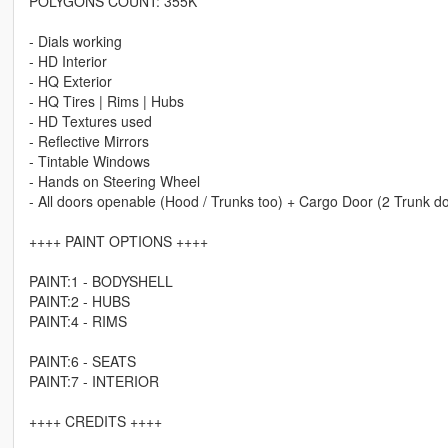
POLYGONS COUNT: 355K
- Dials working
- HD Interior
- HQ Exterior
- HQ Tires | Rims | Hubs
- HD Textures used
- Reflective Mirrors
- Tintable Windows
- Hands on Steering Wheel
- All doors openable (Hood / Trunks too) + Cargo Door (2 Trunk d
++++ PAINT OPTIONS ++++
PAINT:1 - BODYSHELL
PAINT:2 - HUBS
PAINT:4 - RIMS
PAINT:6 - SEATS
PAINT:7 - INTERIOR
++++ CREDITS ++++