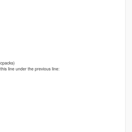
lcpacks)
is line under the previous line: