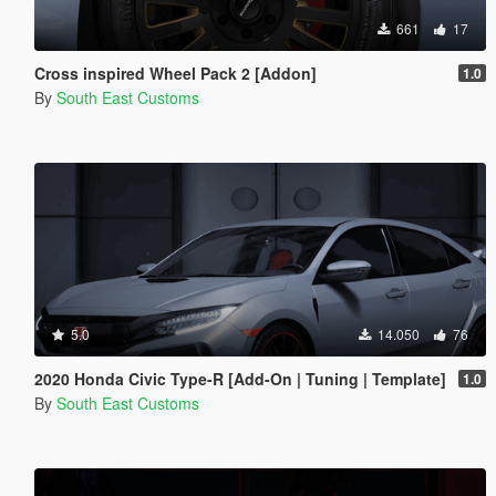
661
17
Cross inspired Wheel Pack 2 [Addon]
1.0
By
South East Customs
5.0
14.050
76
2020 Honda Civic Type-R [Add-On | Tuning | Template]
1.0
By
South East Customs