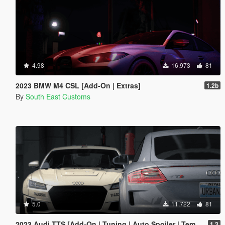
4.98
16.973
81
2023 BMW M4 CSL [Add-On | Extras]
1.2b
By
South East Customs
5.0
11.722
81
2023 Audi TTS [Add-On | Tuning | Auto Spoiler | Template | Livery]
1.3