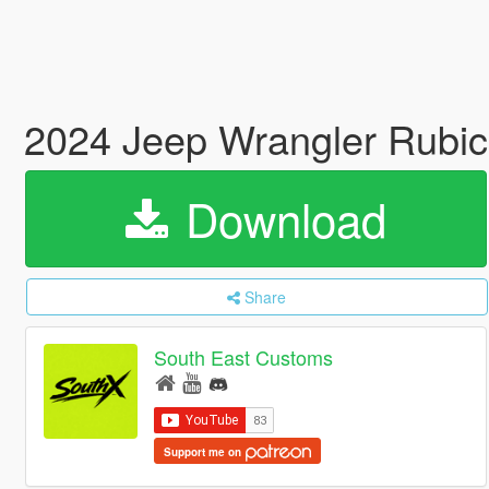
2024 Jeep Wrangler Rubic
Download
Share
South East Customs
Support me on