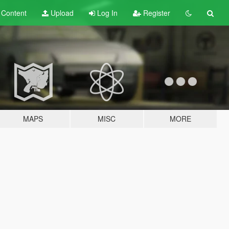
t
Content
Upload
Log In
Register
MAPS
MISC
MORE