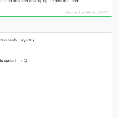
ds and also start developing the next free mod:
Mércores 3 de Setembro de 2025
theastcustoms/gallery
e to contact me @