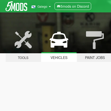
5mods on Discord
Galego
VEHICLES
PAINT JOBS
TOOLS