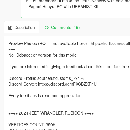
At 150 members i'll make the first Giveaway with paid mo
- Pagani Huayra BC with URBANIST Kit.
Description
Comments (15)
Preview Photos (HQ - If not available here) - https://ko-fi.com/sou
===
No "Debadged" version for this model.
===
If you are interested in giving a feedback about this mod, feel fre
Discord Profile: southeastcustoms_79176
Discord Server: https://discord.gg/nFXCBZXPhU
Every feedback is read and appreciated.
===
++++ 2024 JEEP WRANGLER RUBICON ++++
VERTICES COUNT: 350K