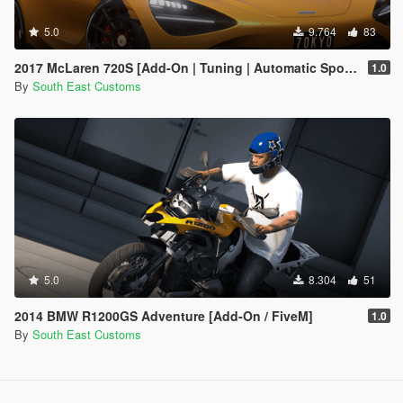
5.0
9.764
83
2017 McLaren 720S [Add-On | Tuning | Automatic Spoiler]
1.0
By
South East Customs
5.0
8.304
51
2014 BMW R1200GS Adventure [Add-On / FiveM]
1.0
By
South East Customs