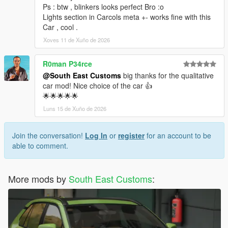
<nMonetaryValue value="75000"/>
Ps : btw , blinkers looks perfect Bro :o
<fRocketBoostCapacity value="1.250000"/>
Lights section in Carcols meta +- works fine with this
<fBoostMaxSpeed value="70.000000"/>
Car , cool .
<strModelFlags>441010</strModelFlags>
Xoves 11 de Xuño de 2026
<strHandlingFlags>20020006</strHandlingFlags>
<strDamageFlags>0</strDamageFlags>
R0man P34rce
<AIHandling>SPORTS_CAR</AIHandling>
@South East Customs
big thanks for the qualitative
<SubHandlingData>
car mod! Nice choice of the car 👍
<Item type="CCarHandlingData">
🌟🌟🌟🌟🌟
<fBackEndPopUpCarImpulseMult value="0.100000"/>
<fBackEndPopUpBuildingImpulseMult
Luns 15 de Xuño de 2026
value="0.030000"/>
<fBackEndPopUpMaxDeltaSpeed value="0.600000"/>
Join the conversation!
Log In
or
register
for an account to be
<fToeFront value="0.000000"/>
able to comment.
<fToeRear value="0.000000"/>
<fCamberFront value="0.000000"/>
<fCamberRear value="0.000000"/>
More mods by
South East Customs
:
<fCastor value="0.000000"/>
<fEngineResistance value="0.000000"/>
<fMaxDriveBiasTransfer value="-1.000000"/>
<fJumpForceScale value="1.000000"/>
<fIncreasedRammingForceScale value="1.000000"/>