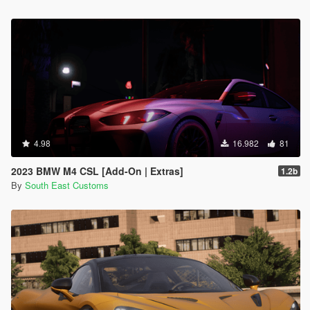
4.98
16.982
81
2023 BMW M4 CSL [Add-On | Extras]
1.2b
By
South East Customs