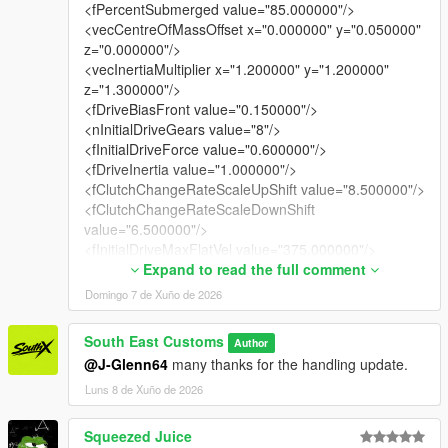
<fPercentSubmerged value="85.000000"/>
<vecCentreOfMassOffset x="0.000000" y="0.050000"
z="0.000000"/>
<vecInertiaMultiplier x="1.200000" y="1.200000"
z="1.300000"/>
<fDriveBiasFront value="0.150000"/>
<nInitialDriveGears value="8"/>
<fInitialDriveForce value="0.600000"/>
<fDriveInertia value="1.000000"/>
<fClutchChangeRateScaleUpShift value="8.500000"/>
<fClutchChangeRateScaleDownShift
value="6.500000"/>
<fInitialDriveMaxFlatVel value="375.000000"/>
<fBrakeForce value="6.800000"/>
Expand to read the full comment
<fBrakeBiasFront value="0.650000"/>
Domingo 7 de Xuño de 2026
<fHandBrakeForce value="60.400002"/>
<fSteeringLock value="36.000000"/>
South East Customs
Author
<fTractionCurveMax value="2.750000"/>
@J-Glenn64
many thanks for the handling update.
<fTractionCurveMin value="2.450000"/>
<fTractionCurveLateral value="25.500000"/>
Luns 8 de Xuño de 2026
<fTractionSpringDeltaMax value="0.150000"/>
<fLowSpeedTractionLossMult value="0.700000"/>
Squeezed Juice