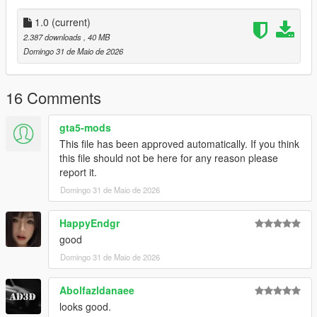
- Vertices: 363k
- Polygons: 575k
1.0
(current)
2.387 downloads
, 40 MB
Size: [RAW]
Domingo 31 de Maio de 2026
YFT Size: 14MB
YTD Size: 7.4MB
16 Comments
CREDITS:
Car - SouthX
gta5-mods
Screenshots - KUSH | happyendgr
This file has been approved automatically. If you think
Texturing, Materials, Convert - SouthX
this file should not be here for any reason please
report it.
++++ INSTALLATION ++++
Domingo 31 de Maio de 2026
Installation for add-on:
HappyEndgr
1. Drag the folder (sxpls4) into dlcpacks
good
(mods>update>x64>dlcpacks)
Domingo 31 de Maio de 2026
2. Edit dlclist (mods>update>update.rpf>common>data>) and
add this line under the previous line:
Abolfazldanaee
dlcpacks:/sxpls4/
looks good.