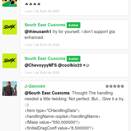
🔥🔥🔥🔥
Luns 1 de Xuño de 2026
South East Customs
Author
@thieuoanh1
try for yourself, i don't support gta
enhanced.
Luns 1 de Xuño de 2026
South East Customs
Author
@ChevoyyyNFS
@coolbio23
♥️🤝
Luns 1 de Xuño de 2026
J-Glenn64
@South East Customs
: Thought The handling
needed a little twicking: Not perfect. But... Give it a try.
:-)
<Item type="CHandlingData">
<handlingName>sxpls4</handlingName>
<fMass value="550.000000"/>
<fInitialDragCoeff value="8.500000"/>