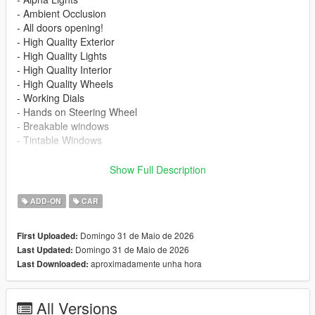
- Ambient Occlusion
- All doors opening!
- High Quality Exterior
- High Quality Lights
- High Quality Interior
- High Quality Wheels
- Working Dials
- Hands on Steering Wheel
- Breakable windows
- Tintable Windows
Paint Options:
Show Full Description
----# Dual Paint #----
P1 - Bodyshell 1
ADD-ON
CAR
P2 - Callipers
----# Utilities #----
Domingo 31 de Maio de 2026
First Uploaded:
P4 - Rims
Domingo 31 de Maio de 2026
Last Updated:
P6 - Interior
aproximadamente unha hora
Last Downloaded:
P7 - Seats ; Stitches ; Ambient Lights
POLYCOUNT:
All Versions
L0: [RAW]