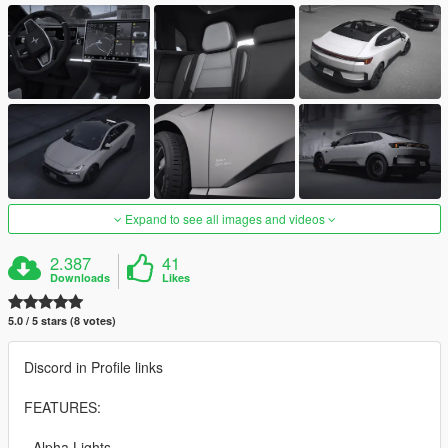
Expand to see all images and videos
2.387
41
Downloads
Likes
5.0 / 5 stars (8 votes)
Discord in Profile links
FEATURES:
- Alpha Lights