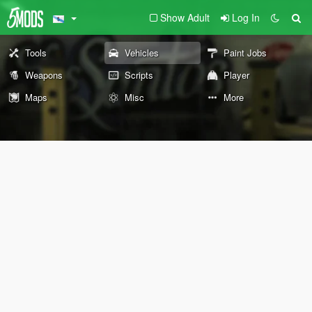
Show Adult
Log In
Tools
Vehicles
Paint Jobs
Weapons
Scripts
Player
Maps
Misc
More