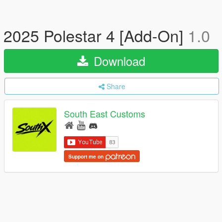
2025 Polestar 4 [Add-On]
1.0
Download
Share
South East Customs
Support me on