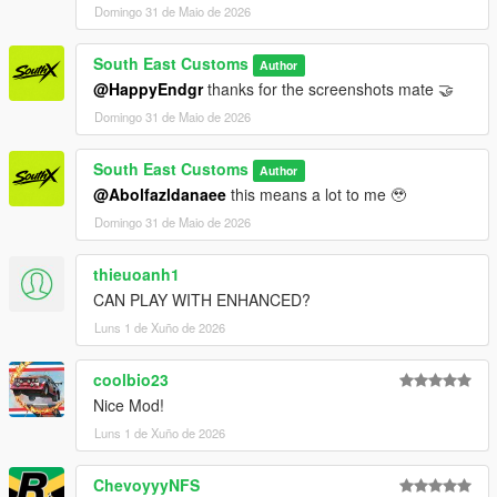
Domingo 31 de Maio de 2026
3. Save dlclist and enjoy
South East Customs
Author
"Spawn name: sxpls4"
@HappyEndgr
thanks for the screenshots mate 🤝
Domingo 31 de Maio de 2026
South East Customs
Author
@Abolfazldanaee
this means a lot to me 🥹
Domingo 31 de Maio de 2026
thieuoanh1
CAN PLAY WITH ENHANCED?
Luns 1 de Xuño de 2026
coolbio23
Nice Mod!
Luns 1 de Xuño de 2026
ChevoyyyNFS