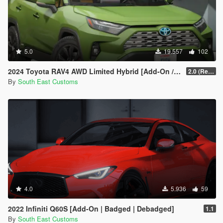
<strAdvancedFlags>00000000</strAdvancedFlags>
</Item>
</SubHandlingData>
</Item>
5.0
19.557
102
2024 Toyota RAV4 AWD Limited Hybrid [Add-On / FiveM]
2.0 (Remake)
By
South East Customs
4.0
5.936
59
2022 Infiniti Q60S [Add-On | Badged | Debadged]
1.1
By
South East Customs