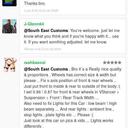
<fCamberStiffnesss value="0.000000"/>
Thanks bro.
<fTractionBiasFront value="0.487000"/>
Luns 8 de Xuño de 2026
<fTractionLossMult value="1.000000"/>
<fSuspensionForce value="2.200000"/>
<fSuspensionCompDamp value="1.300000"/>
J-Glenn64
<fSuspensionReboundDamp value="2.200000"/>
@South East Customs
: You're welcome. just let me
<fSuspensionUpperLimit value="0.100000"/>
know what you think and if you're happy with it... use
<fSuspensionLowerLimit value="-0.100000"/>
it. If you want somthing adjusted. let me know.
<fSuspensionRaise value="0.000000"/>
Martes 9 de Xuño de 2026
<fSuspensionBiasFront value="0.520000"/>
<fAntiRollBarForce value="1.000000"/>
rashkasosi
<fAntiRollBarBiasFront value="0.550000"/>
<fRollCentreHeightFront value="0.360000"/>
@South East Customs
, Bro it`s a Really nice quality
<fRollCentreHeightRear value="0.370000"/>
& proportions . Wheels has correct size & width but
<fCollisionDamageMult value="0.400000"/>
please .. Fix x-axis position of front & rear wheels ..
<fWeaponDamageMult value="1.000000"/>
Just put front to inside & rear to outside of the body :(
<fDeformationDamageMult value="0.700000"/>
I set 0.86 \ 0.87 for front & rear wheels in VStancer >
<fEngineDamageMult value="1.500000"/>
Suspension > Front \ Rear Track Width ...
<fPetrolTankVolume value="65.000000"/>
Also need to fix Lights for this Car : low beam \ high
<fOilVolume value="8.000000"/>
beam separately ... And rear lights : ambient line ,
<fSeatOffsetDistX value="0.000000"/>
stop lights , plate lights etc ... Please :(
<fSeatOffsetDistY value="-0.150000"/>
Just look at this car on pics & vids ... Lights works
<fSeatOffsetDistZ value="0.000000"/>
differently .