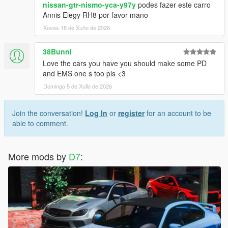
nissan-gtr-nismo-yca-y97y
podes fazer este carro
Annis Elegy RH8 por favor mano
Xoves 18 de Xuño de 2026
38Bunni
Love the cars you have you should make some PD
and EMS one s too pls <3
Domingo 5 de Xullo de 2026
Join the conversation!
Log In
or
register
for an account to be
able to comment.
More mods by
D7
: