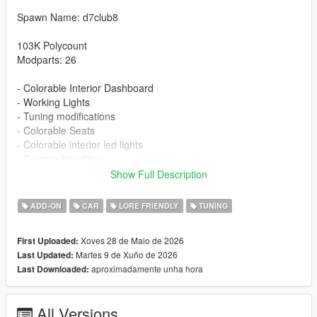
Spawn Name: d7club8
103K Polycount
Modparts: 26
- Colorable Interior Dashboard
- Working Lights
- Tuning modifications
- Colorable Seats
- Colorable interior led lights
- Custom Handling
- Detailed Textures
Show Full Description
- Carbon roof
ADD-ON
CAR
LORE FRIENDLY
TUNING
Installation:
1. Put the d7club8 folder in [mods/update/x64/dlcpacks]
Xoves 28 de Maio de 2026
First Uploaded:
2. Add this line -> dlcpacks:/d7club8/ to the dlclist.xml
Martes 9 de Xuño de 2026
Last Updated:
aproximadamente unha hora
Last Downloaded:
Changelog
1.1 - New Stock Wheels And Wheels color id fix
All Versions