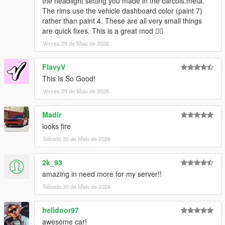
the headlight setting you made in the carcols.meta.
The rims use the vehicle dashboard color (paint 7)
rather than paint 4. These are all very small things
are quick fixes. This is a great mod 👍🏿
Venres 29 de Maio de 2026
FlavyV
This Is So Good!
Venres 29 de Maio de 2026
Madir
looks fire
Sábado 30 de Maio de 2026
2k_93
amazing in need more for my server!!
Sábado 30 de Maio de 2026
helidoor97
awesome car!