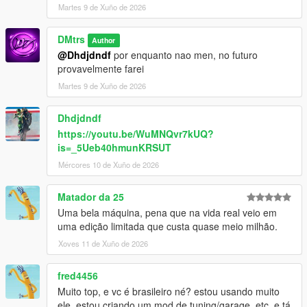
Martes 9 de Xuño de 2026
DMtrs
Author
@Dhdjdndf
por enquanto nao men, no futuro
provavelmente farei
Martes 9 de Xuño de 2026
Dhdjdndf
https://youtu.be/WuMNQvr7kUQ?
is=_5Ueb40hmunKRSUT
Mércores 10 de Xuño de 2026
Matador da 25
Uma bela máquina, pena que na vida real veio em
uma edição limitada que custa quase meio milhão.
Xoves 11 de Xuño de 2026
fred4456
Muito top, e vc é brasileiro né? estou usando muito
ele, estou criando um mod de tuning/garage, etc, e tá