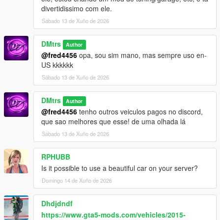
divertidissimo com ele.
Sábado 13 de Xuño de 2026
DMtrs
Author
@fred4456
opa, sou sim mano, mas sempre uso en-
US kkkkkk
Sábado 13 de Xuño de 2026
DMtrs
Author
@fred4456
tenho outros veiculos pagos no discord,
que sao melhores que esse! de uma olhada lá
Sábado 13 de Xuño de 2026
RPHUBB
Is it possible to use a beautiful car on your server?
Domingo 14 de Xuño de 2026
Dhdjdndf
https://www.gta5-mods.com/vehicles/2015-