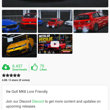
6.437
75
Downloads
Likes
4.88 / 5 stars (8 votes)
Vw Golf MK8 Lore Friendly.
Join our Discord
Discord
to get more content and updates on
upcoming releases