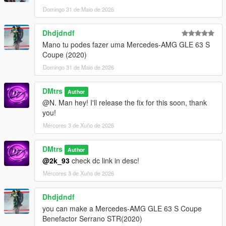
Domingo 31 de Maio de 2026
Dhdjdndf
Mano tu podes fazer uma Mercedes-AMG GLE 63 S
Coupe (2020)
Domingo 31 de Maio de 2026
DMtrs
Author
@N. Man hey! I'll release the fix for this soon, thank
you!
Mércores 3 de Xuño de 2026
DMtrs
Author
@2k_93
check dc link in desc!
Mércores 3 de Xuño de 2026
Dhdjdndf
you can make a Mercedes-AMG GLE 63 S Coupe
Benefactor Serrano STR(2020)