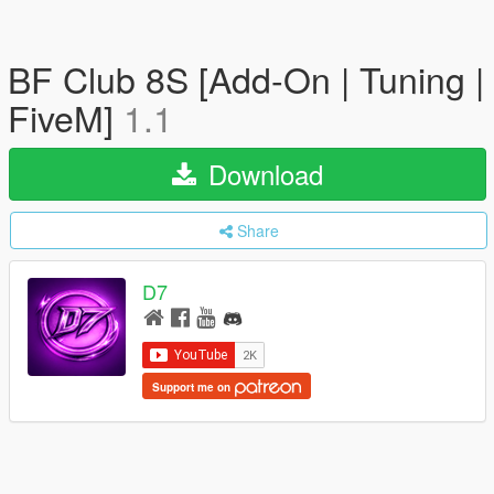
BF Club 8S [Add-On | Tuning |
FiveM]
1.1
Download
Share
D7
Support me on