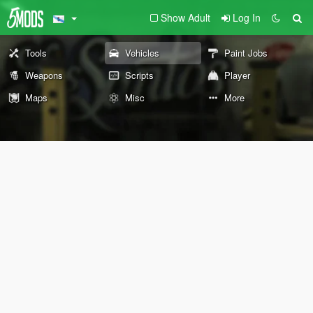
Show Adult
Log In
Tools
Vehicles
Paint Jobs
Weapons
Scripts
Player
Maps
Misc
More