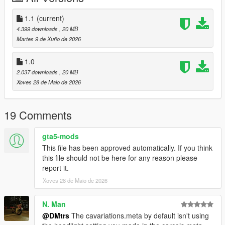
1.1
(current)
4.399 downloads
, 20 MB
Martes 9 de Xuño de 2026
1.0
2.037 downloads
, 20 MB
Xoves 28 de Maio de 2026
19 Comments
gta5-mods
This file has been approved automatically. If you think
this file should not be here for any reason please
report it.
Xoves 28 de Maio de 2026
N. Man
@DMtrs
The cavariations.meta by default isn't using