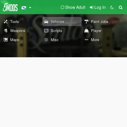
Show Adult
Log In
Tools
Vehicles
Paint Jobs
Weapons
Scripts
Player
Maps
Misc
More