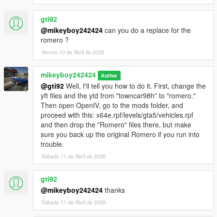
gti92
@mikeyboy242424
can you do a replace for the
romero ?
Venres 10 de Abril de 2026
mikeyboy242424
Author
@gti92
Well, I'll tell you how to do it. First, change the
yft files and the ytd from "towncar98h" to "romero."
Then open OpenIV, go to the mods folder, and
proceed with this: x64e.rpf/levels/gta5/vehicles.rpf
and then drop the "Romero" files there, but make
sure you back up the original Romero if you run into
trouble.
Sábado 11 de Abril de 2026
gti92
@mikeyboy242424
thanks
Sábado 11 de Abril de 2026