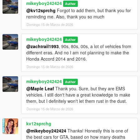
mikeyboy242424
Author
@kv12sprchg
Forgot to add them, but thank you for
reminding me. Also, thank you so much
Domingo 15 de Marzo de 2026
mikeyboy242424
Author
@zachtrail1993
, 90s, 80s, 00s, a lot of vehicles from
different eras. And no I am not planning to make the
Honda Accord 2014 and 2016.
Domingo 15 de Marzo de 2026
mikeyboy242424
Author
@Maple Leaf
Thank you. Sure, but they are EMS
vehicles. I still don't have a great knowledge to make
them, but I definitely won't let them rust in the dust.
Domingo 15 de Marzo de 2026
kv12sprchg
@mikeyboy242424
Thanks! Honestly this is one of
the best cars for GTA, based on how many deaths