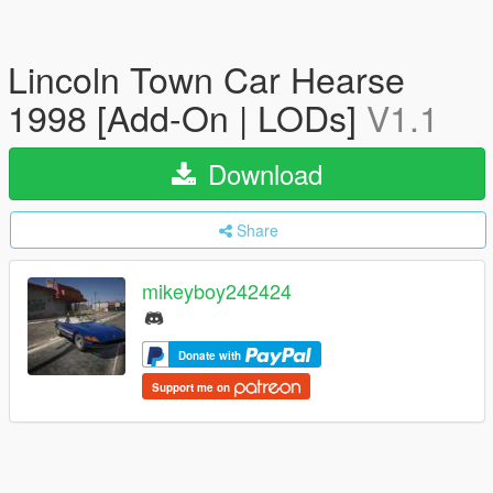
Lincoln Town Car Hearse
1998 [Add-On | LODs]
V1.1
Download
Share
mikeyboy242424
Donate with
Support me on