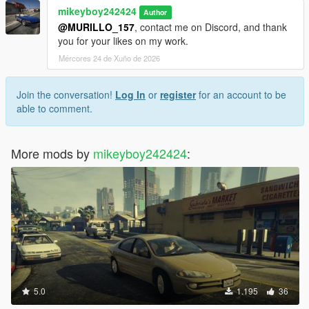
mikeyboy242424
Author
@MURILLO_157
, contact me on Discord, and thank
you for your likes on my work.
Mércores 24 de Xuño de 2026
Join the conversation!
Log In
or
register
for an account to be
able to comment.
More mods by
mikeyboy242424
:
5.0
1.195
36