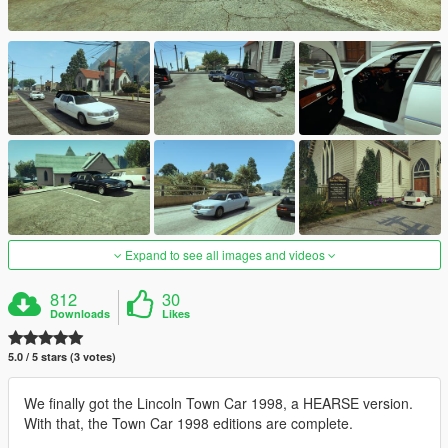
Expand to see all images and videos
812
30
Downloads
Likes
5.0 / 5 stars (3 votes)
We finally got the Lincoln Town Car 1998, a HEARSE version.
With that, the Town Car 1998 editions are complete.
__________________________________________________