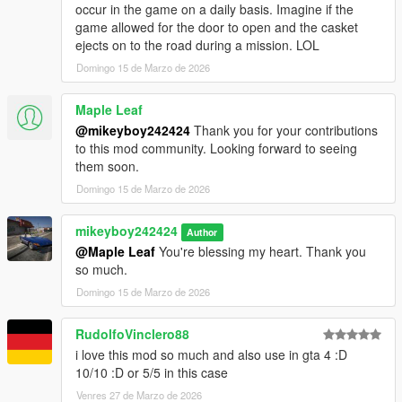
occur in the game on a daily basis. Imagine if the
game allowed for the door to open and the casket
ejects on to the road during a mission. LOL
Domingo 15 de Marzo de 2026
Maple Leaf
@mikeyboy242424
Thank you for your contributions
to this mod community. Looking forward to seeing
them soon.
Domingo 15 de Marzo de 2026
mikeyboy242424
Author
@Maple Leaf
You're blessing my heart. Thank you
so much.
Domingo 15 de Marzo de 2026
RudolfoVinclero88
i love this mod so much and also use in gta 4 :D
10/10 :D or 5/5 in this case
Venres 27 de Marzo de 2026