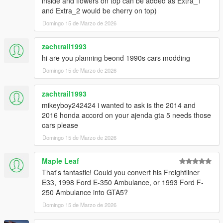
inside and flowers on top can be added as Extra_1
and Extra_2 would be cherry on top)
Also, if you like my work and want to support me, consider
Domingo 15 de Marzo de 2026
donating to help. Thank you!
zachtrail1993
Version 1.1
hi are you planning beond 1990s cars modding
It contains detailed instructions for the Add-On
Domingo 15 de Marzo de 2026
zachtrail1993
mikeyboy242424 i wanted to ask is the 2014 and
2016 honda accord on your ajenda gta 5 needs those
cars please
Domingo 15 de Marzo de 2026
Maple Leaf
That's fantastic! Could you convert his Freightliner
E33, 1998 Ford E-350 Ambulance, or 1993 Ford F-
250 Ambulance into GTA5?
Domingo 15 de Marzo de 2026