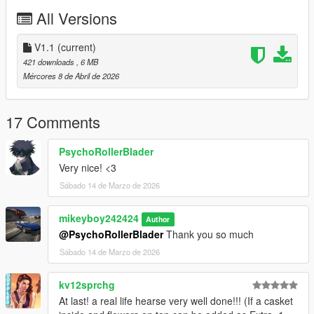
-Added the casket and flowers
All Versions
__________________________________________________
_____________________
V1.1
(current)
Issues
421 downloads
, 6 MB
- none known
Mércores 8 de Abril de 2026
__________________________________________________
_____________________
INSTALLATION:
17 Comments
Add-on :
PsychoRollerBlader
Very nice! <3
with open IV drop towncar98h folder in :
Sábado 14 de Marzo de 2026
mods/updates/x64/dlcpacks
mikeyboy242424
Author
Then go in :
@PsychoRollerBlader
Thank you so much
Sábado 14 de Marzo de 2026
mods/updates/updates.rpf/common/data
kv12sprchg
Find dlclist.xml, right-click, edit, and add this line :
At last! a real life hearse very well done!!! (If a casket
dlcpacks:/towncar98h/