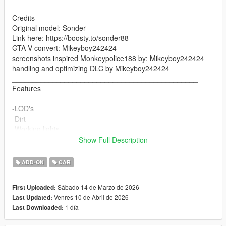
______
Credits
Original model: Sonder
Link here: https://boosty.to/sonder88
GTA V convert: Mikeyboy242424
screenshots inspired Monkeypolice188 by: Mikeyboy242424
handling and optimizing DLC by Mikeyboy242424
______________________________________________
Features
-LOD's
-Dirt
-Working lights
-Working doors
Show Full Description
-Mirrors
-Breakable glasses
ADD-ON
CAR
-working steering wheel
-working handling
Sábado 14 de Marzo de 2026
First Uploaded:
Venres 10 de Abril de 2026
Last Updated:
__________________________________________________
1 día
Last Downloaded:
_____________________
V1.1