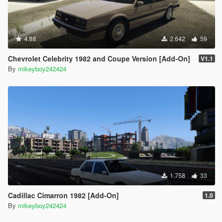
4.88
2.642
59
Chevrolet Celebrity 1982 and Coupe Version [Add-On]
V1.1
By
mikeyboy242424
1.758
33
Cadillac Cimarron 1982 [Add-On]
1.0
By
mikeyboy242424