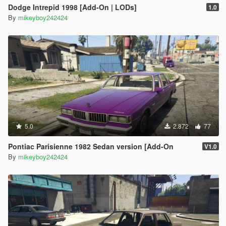
Dodge Intrepid 1998 [Add-On | LODs]
1.0
By
mikeyboy242424
5.0
2.872
77
Pontiac Parisienne 1982 Sedan version [Add-On
V1.0
By
mikeyboy242424