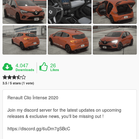
4.047
26
Downloads
Likes
3.5 / 5 stars (1 vote)
Renault Clio İntense 2020
Join my discord server for the latest updates on upcoming
releases & exclusive news, you'll be missing out !
https://discord.gg/6uDm7gSBcC