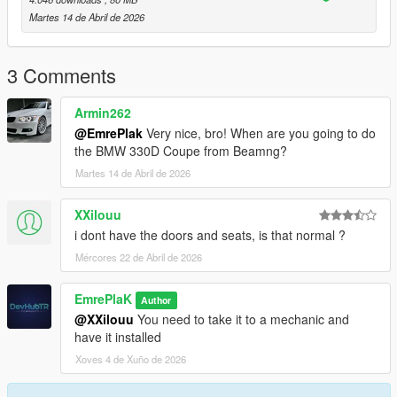
Martes 14 de Abril de 2026
- 1 Color Options - Primary color
- 2 Color Options - Interior Trim
3 Comments
- Extra 1 - Front License Plate
Armin262
@EmrePlak
Very nice, bro! When are you going to do
Installation for add-on:
the BMW 330D Coupe from Beamng?
Martes 14 de Abril de 2026
1. Drag the folder (eu_cliointense_2020) into dlcpacks
(mods>update>x64>dlcpacks)
XXilouu
2. Edit dlclist (mods>update>update.rpf>common>data>) and
i dont have the doors and seats, is that normal ?
add this line under the previous line:
Mércores 22 de Abril de 2026
dlcpacks:/eu_cliointense_2020/
EmrePlaK
Author
3. Save and Enjoy!
@XXilouu
You need to take it to a mechanic and
have it installed
Spawn name: eu_cliointense_2020
Xoves 4 de Xuño de 2026
3DModel Base: