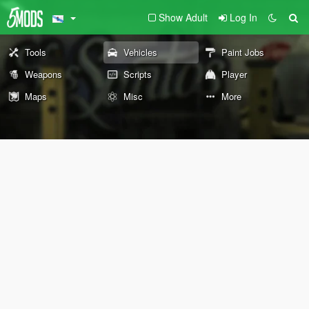
Show Adult
Log In
Tools
Vehicles
Paint Jobs
Weapons
Scripts
Player
Maps
Misc
More