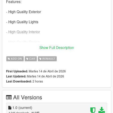
Features:
- High Quality Exterior
- High Quality Lights
- High Quality Interior
- High Quality Engine
Show Full Description
- High Quality Trunk
ADD-ON
CAR
RENAULT
- Realistic Handling
Martes 14 de Abril de 2026
First Uploaded:
- Working Dials
Martes 14 de Abril de 2026
Last Updated:
2 horas
Last Downloaded:
- Hands on Steering Wheel
- Breakable Windows
All Versions
- Tintable Windows
1.0
(current)
- Realistic Mirrors
4.046 downloads
, 80 MB