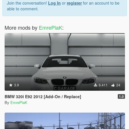
Join the conversation!
Log In
or
register
for an account to be
https://3dmodels.org/360-view/?id=227663
able to comment.
Credit:
More mods by
EmrePlaK
:
Convert Vb (EmrePlak)
Modification Options (ramyy_63)
3.9
6.411
24
BMW 320i E92 2012 [Add-On / Replace]
1.0
By
EmrePlaK