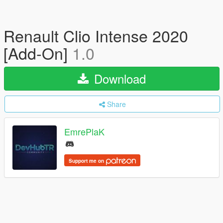
Renault Clio Intense 2020
[Add-On]
1.0
Download
Share
EmrePlaK
Support me on