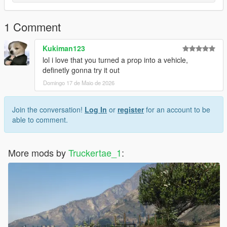
1 Comment
Kukiman123
lol i love that you turned a prop into a vehicle,
definetly gonna try it out
Domingo 17 de Maio de 2026
Join the conversation!
Log In
or
register
for an account to be
able to comment.
More mods by
Truckertae_1
: