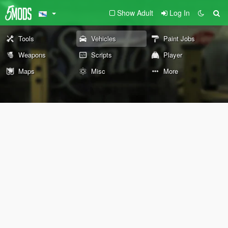
Show Adult
Log In
Tools
Vehicles
Paint Jobs
Weapons
Scripts
Player
Maps
Misc
More