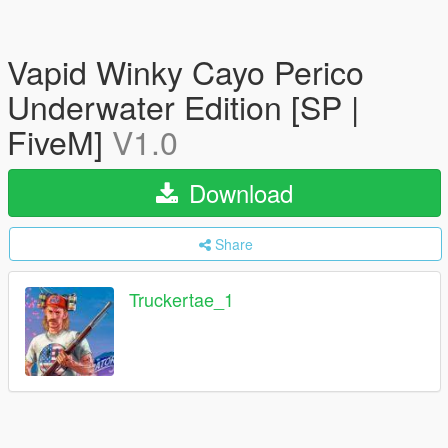
Vapid Winky Cayo Perico
Underwater Edition [SP |
FiveM]
V1.0
Download
Share
Truckertae_1