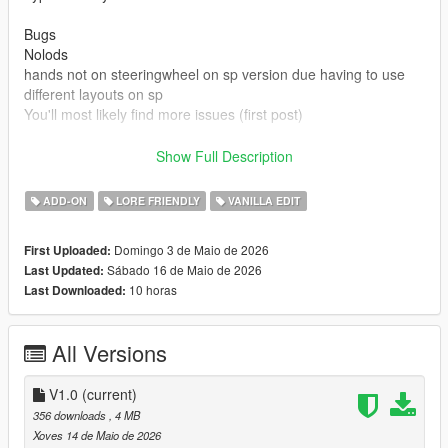
Bugs
Nolods
hands not on steeringwheel on sp version due having to use
different layouts on sp
You'll most likely find more issues (first post)
Credits
Show Full Description
Rockstar games for base model and beater version
Made driveable and edits by Truckertae_1 (Me)
ADD-ON
LORE FRIENDLY
VANILLA EDIT
You can use this in Fivem aslong not locked behind paywalls or
Domingo 3 de Maio de 2026
First Uploaded:
only one person
Sábado 16 de Maio de 2026
Last Updated:
You cannot resell this model
10 horas
Last Downloaded:
You can edit this model and credits are given.
All Versions
V1.0
(current)
356 downloads
, 4 MB
Xoves 14 de Maio de 2026