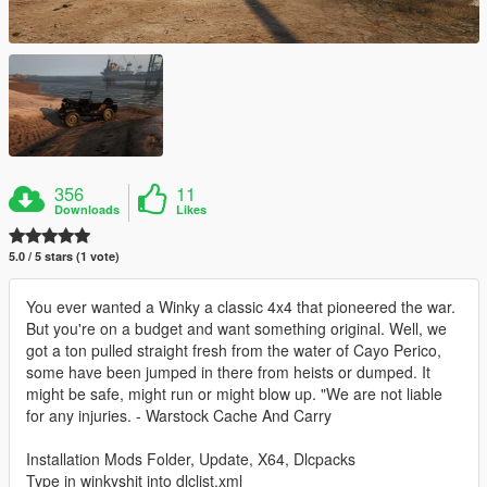
356
11
Downloads
Likes
5.0 / 5 stars (1 vote)
You ever wanted a Winky a classic 4x4 that pioneered the war.
But you're on a budget and want something original. Well, we
got a ton pulled straight fresh from the water of Cayo Perico,
some have been jumped in there from heists or dumped. It
might be safe, might run or might blow up. "We are not liable
for any injuries. - Warstock Cache And Carry
Installation Mods Folder, Update, X64, Dlcpacks
Type in winkyshit into dlclist.xml