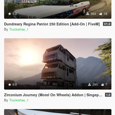
5.0
364
18
Dundreary Regina Patriot 250 Edition [Add-On | FiveM]
V1.0
By
Truckertae_1
5.0
295
7
Zirconium Journey (Motel On Wheels) Addon | Singeplayer | FiveM |
1.0
By
Truckertae_1