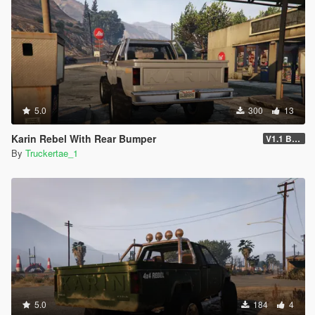
5.0
300
13
Karin Rebel With Rear Bumper
V1.1 Bumper Fix
By
Truckertae_1
5.0
184
4