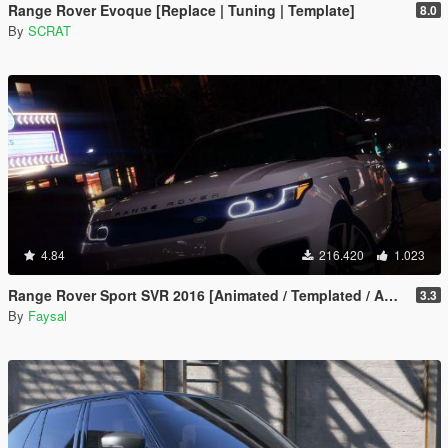
Range Rover Evoque [Replace | Tuning | Template]
8.0
By
SCRAT
4.84
216.420
1.023
Range Rover Sport SVR 2016 [Animated / Templated / Add-On]
3.3
By
Faysal