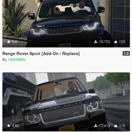
5.0
19.703
125
Range Rover Sport [Add-On / Replace]
1.0
By
UNKNWN
4.82
17.414
115