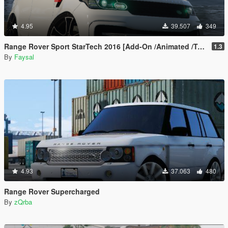
4.95
39.507
349
Range Rover Sport StarTech 2016 [Add-On /Animated /Templated]
1.3
By
Faysal
4.93
37.063
480
Range Rover Supercharged
By
zQrba