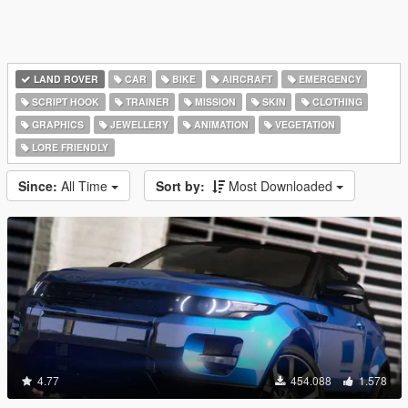
LAND ROVER
CAR
BIKE
AIRCRAFT
EMERGENCY
SCRIPT HOOK
TRAINER
MISSION
SKIN
CLOTHING
GRAPHICS
JEWELLERY
ANIMATION
VEGETATION
LORE FRIENDLY
Since:
All Time
Sort by:
Most Downloaded
4.77
454.088
1.578