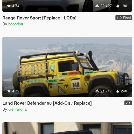
4.74
22.427
190
Range Rover Sport [Replace | LODs]
1.0 Final
By
bobodori
4.79
21.717
240
Land Rover Defender 90 [Add-On / Replace]
2.1
By
Genralkilla