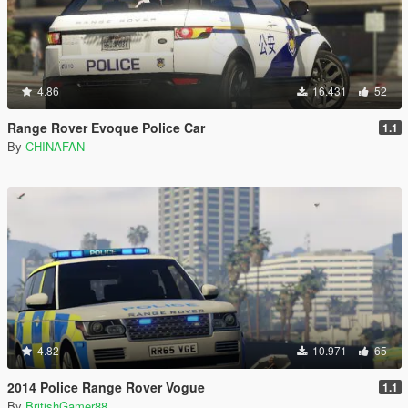
4.86
16.431
52
Range Rover Evoque Police Car
1.1
By
CHINAFAN
4.82
10.971
65
2014 Police Range Rover Vogue
1.1
By
BritishGamer88