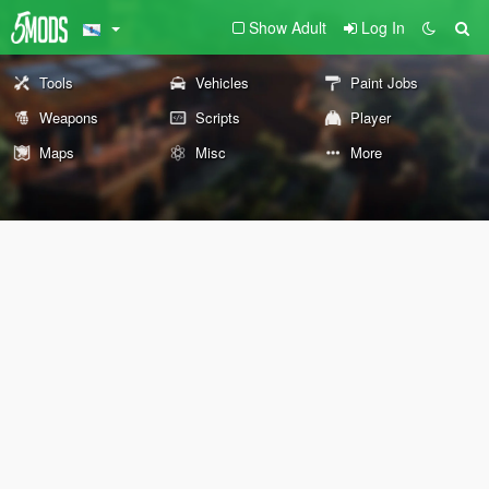
Show Adult
Log In
Tools
Vehicles
Paint Jobs
Weapons
Scripts
Player
Maps
Misc
More