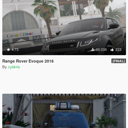
4.73
35.036
223
Range Rover Evoque 2016
[FINAL]
By
cybkris