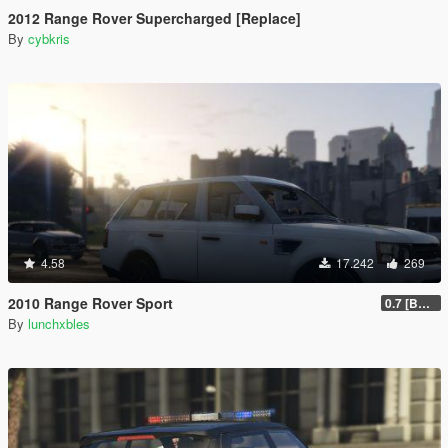
2012 Range Rover Supercharged [Replace]
By
cybkris
4.58
17.242
269
2010 Range Rover Sport
0.7 [BETA]
By
lunchxbles