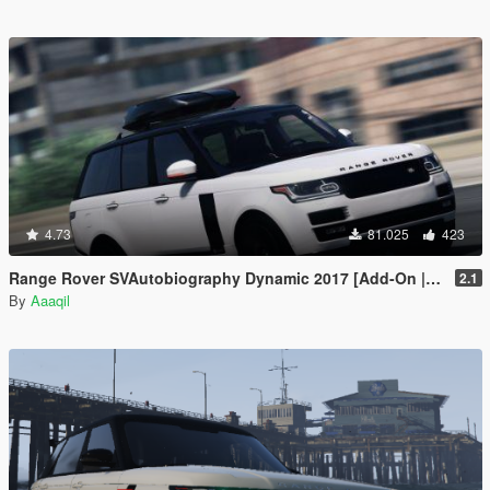
4.73
81.025
423
Range Rover SVAutobiography Dynamic 2017 [Add-On | Replace | Analog-Digital Dials | Animated]
2.1
By
Aaaqil