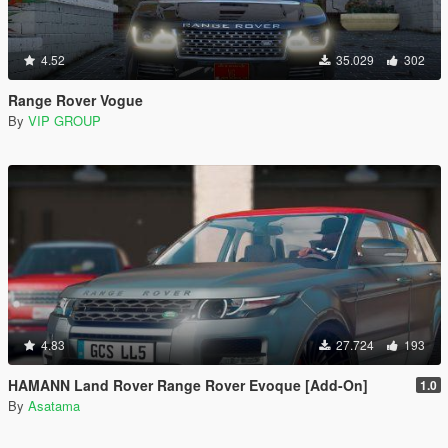
4.52
35.029
302
Range Rover Vogue
By
VIP GROUP
4.83
27.724
193
HAMANN Land Rover Range Rover Evoque [Add-On]
1.0
By
Asatama