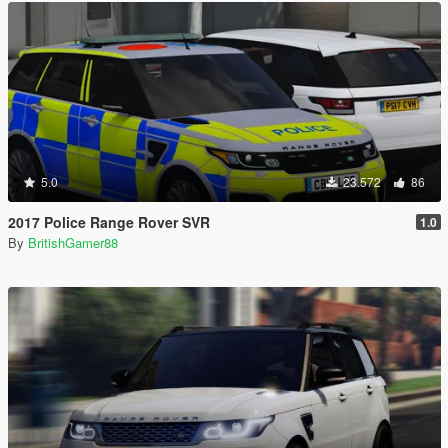
5.0
23.572
86
2017 Police Range Rover SVR
1.0
By
BritishGamer88