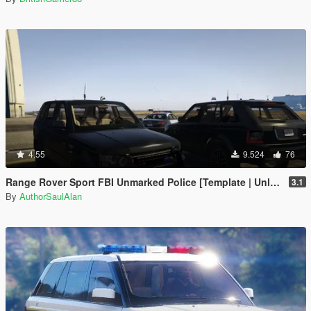
4.55
9.524
76
Range Rover Sport FBI Unmarked Police [Template | Unlocked]
3.1
By
AuthorSaulAlan