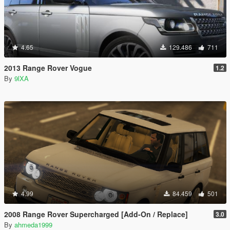
4.65
129.486
711
2013 Range Rover Vogue
1.2
By
9lXA
4.99
84.459
501
2008 Range Rover Supercharged [Add-On / Replace]
3.0
By
ahmeda1999