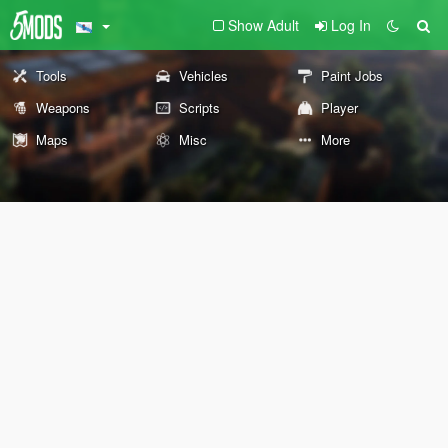
Show Adult
Log In
Tools
Vehicles
Paint Jobs
Weapons
Scripts
Player
Maps
Misc
More