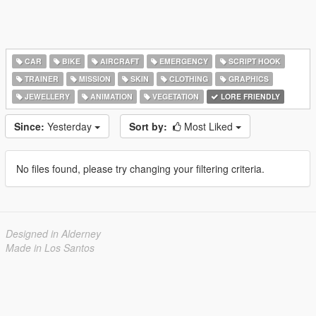
CAR
BIKE
AIRCRAFT
EMERGENCY
SCRIPT HOOK
TRAINER
MISSION
SKIN
CLOTHING
GRAPHICS
JEWELLERY
ANIMATION
VEGETATION
LORE FRIENDLY
Since:
Yesterday
Sort by:
Most Liked
No files found, please try changing your filtering criteria.
Designed in Alderney
Made in Los Santos